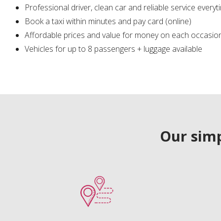
Professional driver, clean car and reliable service everyt
Book a taxi within minutes and pay card (online)
Affordable prices and value for money on each occasio
Vehicles for up to 8 passengers + luggage available
Our simp