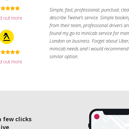
Simple, fast, professional, punctual, cle
describe Twelve’s service. Simple bookin
nd out more
from their team, professional drivers arri
found my go-to minicab service for man
London on business. Forget about Uber, 
minicab needs and I would recommend 
similar option.
nd out more
 few clicks
live