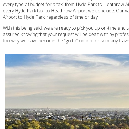
every type of budget for a taxi from Hyde Park to Heathrow Airp
every Hyde Park taxi to Heathrow Airport we conclude. Our var
Airport to Hyde Park, regardless of time or day.
With this being said, we are ready to pick you up on-time and 
assured knowing that your request will be dealt with by profe
too why we have become the “go to” option for so many travel