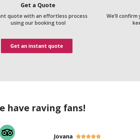
Get a Quote
ant quote with an effortless process
We’ll confirm
using our booking tool
ke
Get an instant quote
e have raving fans!
Jovana




