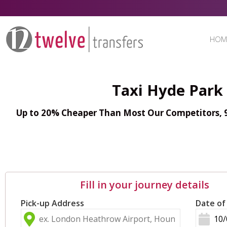
HOM
Taxi Hyde Park
Up to 20% Cheaper Than Most Our Competitors, 98
Fill in your journey details
Pick-up Address
Date of