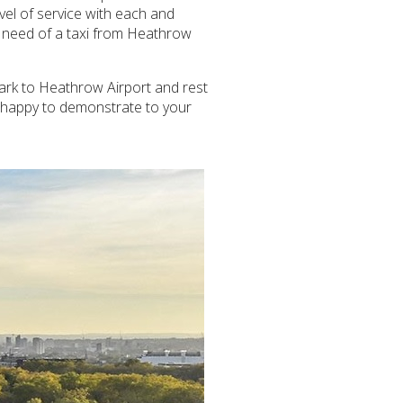
evel of service with each and
n need of a taxi from Heathrow
Park to Heathrow Airport and rest
e happy to demonstrate to your