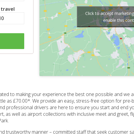
 travel
Click to accept marketin
enable this con
ated to making your experience the best one possible and we a
ittle as £70.00*. We provide an easy, stress-free option for p
and professional drivers are here to ensure you start and end you
as well as airport collections with inclusive meet and greet, fl
Park.
and trustworthy manner – committed staff that seek customer sat