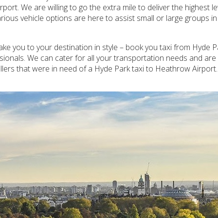
ort. We are willing to go the extra mile to deliver the highest l
ious vehicle options are here to assist small or large groups i
take you to your destination in style – book you taxi from Hyde 
ssionals. We can cater for all your transportation needs and ar
lers that were in need of a Hyde Park taxi to Heathrow Airport.