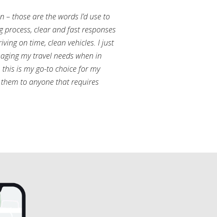
an – those are the words I’d use to
g process, clear and fast responses
ving on time, clean vehicles. I just
aging my travel needs when in
this is my go-to choice for my
them to anyone that requires