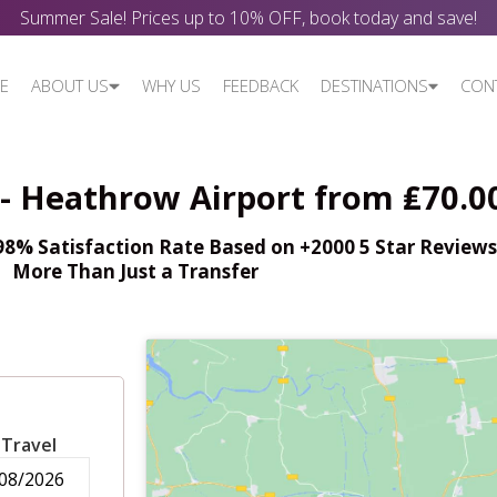
Summer Sale! Prices up to 10% OFF, book today and save!
E
ABOUT US
WHY US
FEEDBACK
DESTINATIONS
CON
 - Heathrow Airport from ₤70.0
% Satisfaction Rate Based on +2000 5 Star Reviews,
More Than Just a Transfer
 Travel