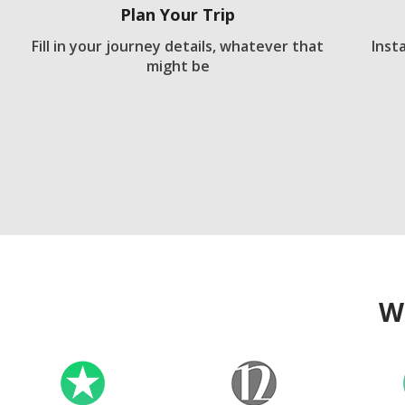
Plan Your Trip
Fill in your journey details, whatever that
Inst
might be
W