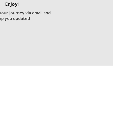
Enjoy!
 your journey via email and
ep you updated