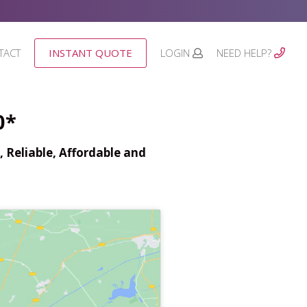
TACT
INSTANT QUOTE
LOGIN
NEED HELP?
0*
 Reliable, Affordable and