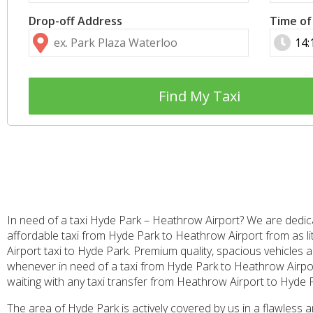
Drop-off Address
Time of
Find My Taxi
In need of a taxi Hyde Park – Heathrow Airport? We are dedic
affordable taxi from Hyde Park to Heathrow Airport from as l
Airport taxi to Hyde Park. Premium quality, spacious vehicles 
whenever in need of a taxi from Hyde Park to Heathrow Airport, 
waiting with any taxi transfer from Heathrow Airport to Hyde 
The area of Hyde Park is actively covered by us in a flawless 