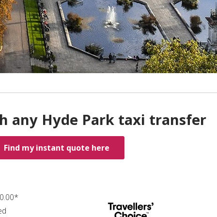
h any Hyde Park taxi transfer
Find my instant quote here
70.00*
ed