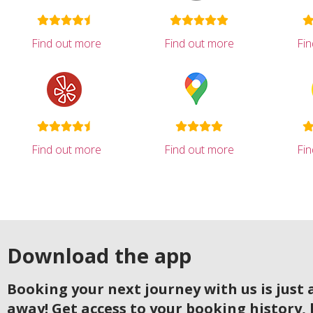
Find out more
Find out more
Fi
Find out more
Find out more
Fi
Download the app
Booking your next journey with us is just a
away! Get access to your booking history, 