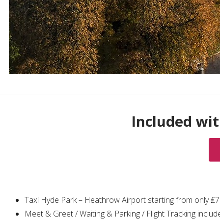
Included wit
Taxi Hyde Park – Heathrow Airport starting from only ₤
Meet & Greet / Waiting & Parking / Flight Tracking includ