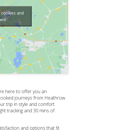
g cookies and
tent
re here to offer you an
re-booked journeys from Heathrow
r trip in style and comfort
ight tracking and 30 mins of
isfaction and options that fit