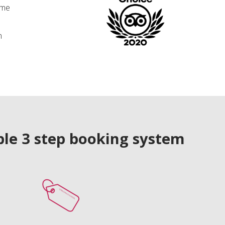
ime
n
le 3 step booking system