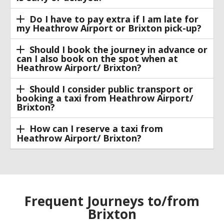
Do I have to pay extra if I am late for
my Heathrow Airport or Brixton pick-up?
Should I book the journey in advance or
can I also book on the spot when at
Heathrow Airport/ Brixton?
Should I consider public transport or
booking a taxi from Heathrow Airport/
Brixton?
How can I reserve a taxi from
Heathrow Airport/ Brixton?
Frequent Journeys to/from
Brixton