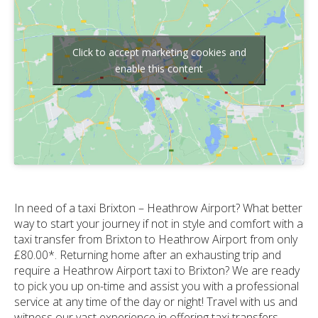
Click to accept marketing cookies and
enable this content
In need of a taxi Brixton – Heathrow Airport? What better
way to start your journey if not in style and comfort with a
taxi transfer from Brixton to Heathrow Airport from only
£80.00*. Returning home after an exhausting trip and
require a Heathrow Airport taxi to Brixton? We are ready
to pick you up on-time and assist you with a professional
service at any time of the day or night! Travel with us and
witness our vast experience in offering taxi transfers