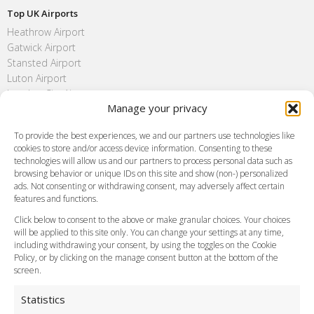
Top UK Airports
Heathrow Airport
Gatwick Airport
Stansted Airport
Luton Airport
London City Airport
Manage your privacy
Southend Airport
FAQ
To provide the best experiences, we and our partners use technologies like
cookies to store and/or access device information. Consenting to these
Meet and Greet
technologies will allow us and our partners to process personal data such as
Flight Tracking
browsing behavior or unique IDs on this site and show (non-) personalized
Cancellation Policy
ads. Not consenting or withdrawing consent, may adversely affect certain
Vehicle Choices
features and functions.
How do I Book?
Click below to consent to the above or make granular choices. Your choices
Payment Methods
will be applied to this site only. You can change your settings at any time,
including withdrawing your consent, by using the toggles on the Cookie
Legal & Policies
Policy, or by clicking on the manage consent button at the bottom of the
Terms and Conditions
screen.
Privacy Policy
Cookie Policy
Statistics
Delivery Policy