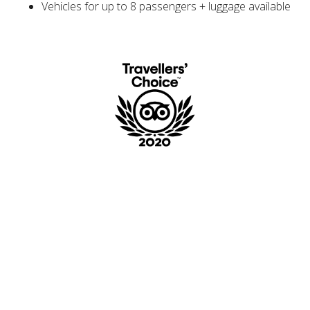
Vehicles for up to 8 passengers + luggage available