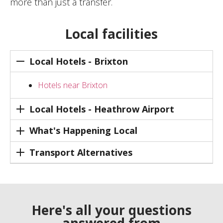
more than just a transfer.
Local facilities
Local Hotels - Brixton
Hotels near Brixton
Local Hotels - Heathrow Airport
What's Happening Local
Transport Alternatives
Here's all your questions
answered from