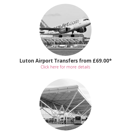
Luton Airport Transfers from £69.00*
Click here for more details