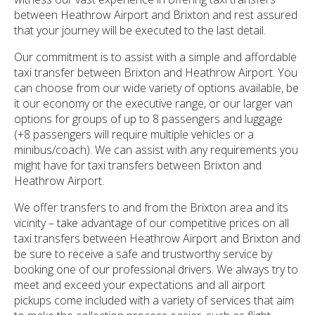
between Heathrow Airport and Brixton and rest assured
that your journey will be executed to the last detail.
Our commitment is to assist with a simple and affordable
taxi transfer between Brixton and Heathrow Airport. You
can choose from our wide variety of options available, be
it our economy or the executive range, or our larger van
options for groups of up to 8 passengers and luggage
(+8 passengers will require multiple vehicles or a
minibus/coach). We can assist with any requirements you
might have for taxi transfers between Brixton and
Heathrow Airport.
We offer transfers to and from the Brixton area and its
vicinity – take advantage of our competitive prices on all
taxi transfers between Heathrow Airport and Brixton and
be sure to receive a safe and trustworthy service by
booking one of our professional drivers. We always try to
meet and exceed your expectations and all airport
pickups come included with a variety of services that aim