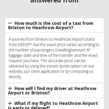
How much is the cost of a taxi from
Brixton to Heathrow Airport?
A journey from Brixton to Heathrow Airport starts
from £80.00*, but the exact price varies according to
the number of passengers travelling/amount of
luggage, date and time of the transfer and the exact
request you have. *An accurate price can be
obtained by using the instant quote option on our
website, our client application or by contacting us
directly.
How will I find my driver at Heathrow
Airport or Brixton?
What if my flight to Heathrow Airport
is early or delayed?