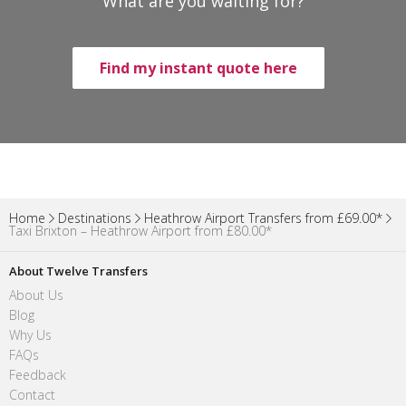
What are you waiting for?
Find my instant quote here
Home
Destinations
Heathrow Airport Transfers from £69.00*
Taxi Brixton – Heathrow Airport from £80.00*
About Twelve Transfers
About Us
Blog
Why Us
FAQs
Feedback
Contact