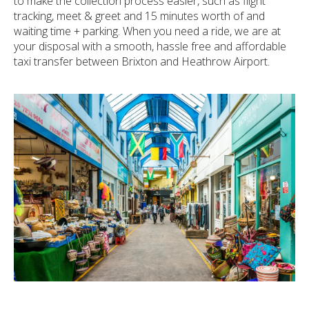
to make the collection process easier, such as flight
tracking, meet & greet and 15 minutes worth of and
waiting time + parking. When you need a ride, we are at
your disposal with a smooth, hassle free and affordable
taxi transfer between Brixton and Heathrow Airport.