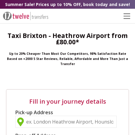
Summer Sale! Prices up to 10% OFF, book today and save!
Taxi Brixton - Heathrow Airport from
₤80.00*
Up to 20% Cheaper Than Most Our Competitors, 98% Satisfaction Rate
Based on +2000 5 Star Reviews, Reliable, Affordable and More Than Just a
Transfer
Fill in your journey details
Pick-up Address