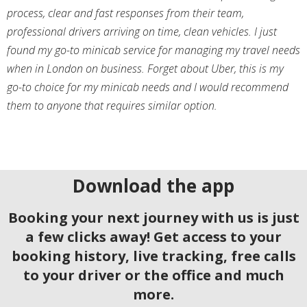
process, clear and fast responses from their team,
professional drivers arriving on time, clean vehicles. I just
found my go-to minicab service for managing my travel needs
when in London on business. Forget about Uber, this is my
go-to choice for my minicab needs and I would recommend
them to anyone that requires similar option.
Download the app
Booking your next journey with us is just
a few clicks away! Get access to your
booking history, live tracking, free calls
to your driver or the office and much
more.