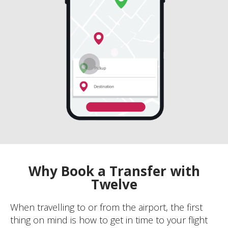
Why Book a Transfer with
Twelve
When travelling to or from the airport, the first
thing on mind is how to get in time to your flight