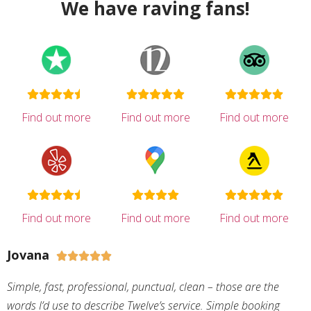
We have raving fans!
Find out more
Find out more
Find out more
Find out more
Find out more
Find out more
Jovana





Simple, fast, professional, punctual, clean – those are the
words I’d use to describe Twelve’s service. Simple booking