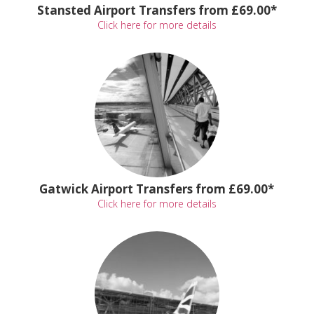
Stansted Airport Transfers from £69.00*
Click here for more details
Gatwick Airport Transfers from £69.00*
Click here for more details