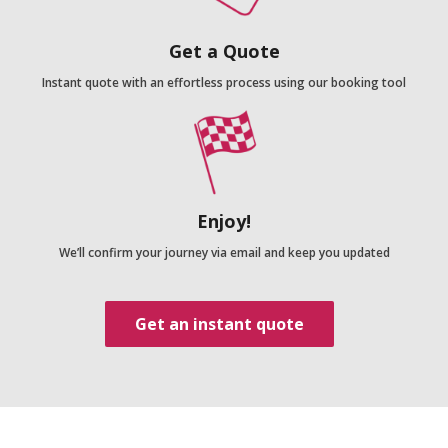
Get a Quote
Instant quote with an effortless process using our booking tool
Enjoy!
We’ll confirm your journey via email and keep you updated
Get an instant quote