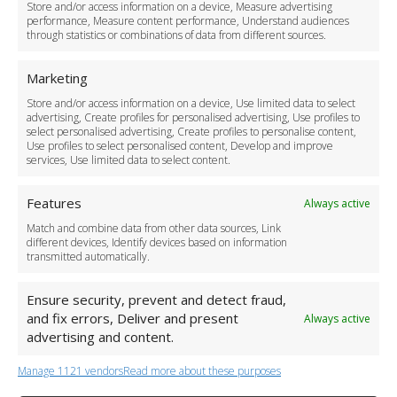
Store and/or access information on a device, Measure advertising
Cancellation Policy
performance, Measure content performance, Understand audiences
through statistics or combinations of data from different sources.
Safety Policy
For Business
Marketing
Driver Recruitment
Store and/or access information on a device, Use limited data to select
Download the App
advertising, Create profiles for personalised advertising, Use profiles to
Become a Partner
select personalised advertising, Create profiles to personalise content,
Use profiles to select personalised content, Develop and improve
Business Accounts
services, Use limited data to select content.
Features
Always active
Match and combine data from other data sources, Link
different devices, Identify devices based on information
transmitted automatically.
Ensure security, prevent and detect fraud,
and fix errors, Deliver and present
Always active
advertising and content.
Manage 1121 vendors
Read more about these purposes
+44 (0)20 3479 5700
Jhumat House, 160 London Road, London IG11 8BB