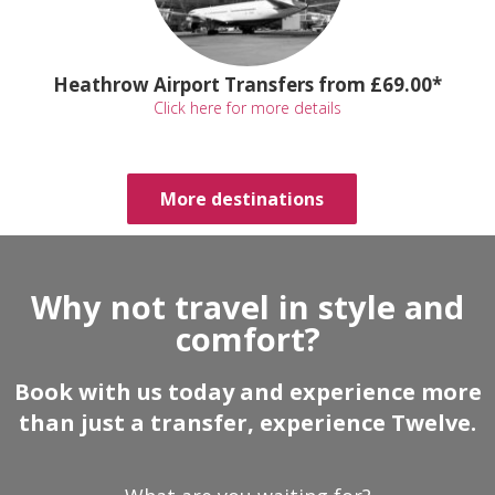
Heathrow Airport Transfers from £69.00*
Click here for more details
More destinations
Why not travel in style and
comfort?
Book with us today and experience more
than just a transfer, experience Twelve.