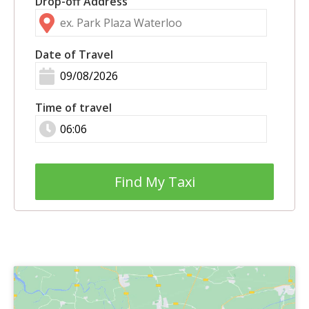
Drop-off Address
Date of Travel
Time of travel
Find My Taxi