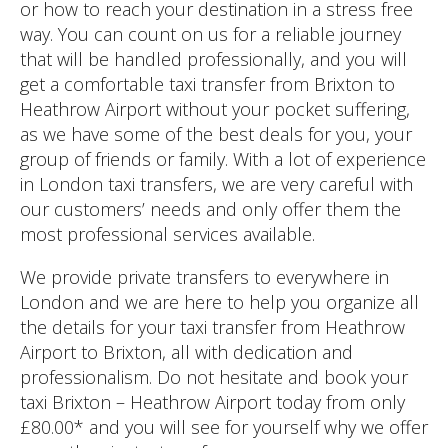
or how to reach your destination in a stress free
way. You can count on us for a reliable journey
that will be handled professionally, and you will
get a comfortable taxi transfer from Brixton to
Heathrow Airport without your pocket suffering,
as we have some of the best deals for you, your
group of friends or family. With a lot of experience
in London taxi transfers, we are very careful with
our customers’ needs and only offer them the
most professional services available.
We provide private transfers to everywhere in
London and we are here to help you organize all
the details for your taxi transfer from Heathrow
Airport to Brixton, all with dedication and
professionalism. Do not hesitate and book your
taxi Brixton – Heathrow Airport today from only
£80.00* and you will see for yourself why we offer