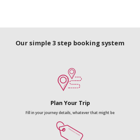
Our simple 3 step booking system
Plan Your Trip
Fill in your journey details, whatever that might be