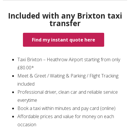
Included with any Brixton taxi
transfer
Find my instant quote here
Taxi Brixton – Heathrow Airport starting from only
₤80.00*
Meet & Greet / Waiting & Parking / Flight Tracking
included
Professional driver, clean car and reliable service
everytime
Book a taxi within minutes and pay card (online)
Affordable prices and value for money on each
occasion