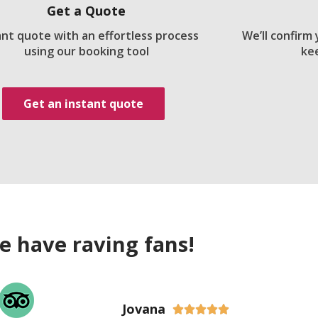
Get a Quote
ant quote with an effortless process
We’ll confirm
using our booking tool
ke
Get an instant quote
e have raving fans!
Jovana




