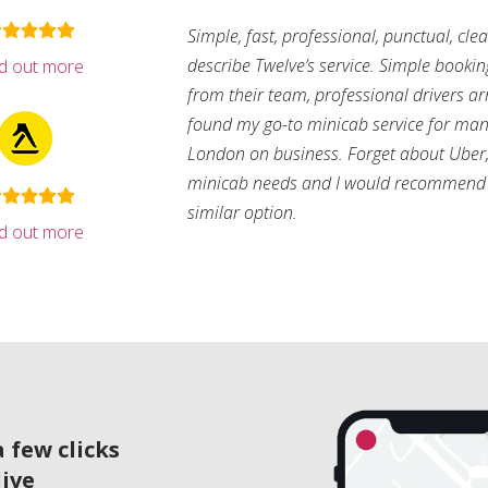
Simple, fast, professional, punctual, cle
describe Twelve’s service. Simple bookin
nd out more
from their team, professional drivers arri
found my go-to minicab service for man
London on business. Forget about Uber, 
minicab needs and I would recommend 
similar option.
nd out more
 few clicks
live