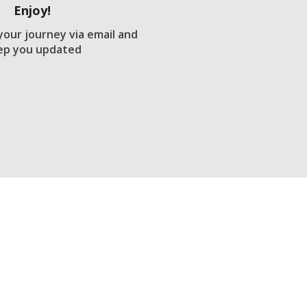
Enjoy!
 your journey via email and
ep you updated