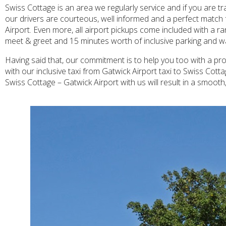
Swiss Cottage is an area we regularly service and if you are tr
our drivers are courteous, well informed and a perfect match f
Airport. Even more, all airport pickups come included with a ra
meet & greet and 15 minutes worth of inclusive parking and wait
Having said that, our commitment is to help you too with a prof
with our inclusive taxi from Gatwick Airport taxi to Swiss Cott
Swiss Cottage – Gatwick Airport with us will result in a smoot