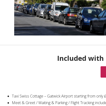
Included with 
Taxi Swiss Cottage – Gatwick Airport starting from only
Meet & Greet / Waiting & Parking / Flight Tracking includ