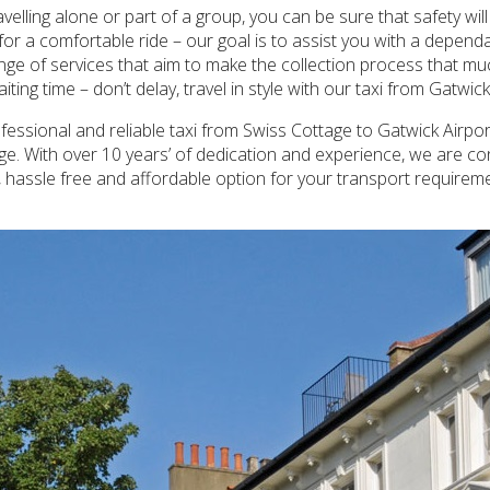
avelling alone or part of a group, you can be sure that safety w
or a comfortable ride – our goal is to assist you with a depend
nge of services that aim to make the collection process that much
ing time – don’t delay, travel in style with our taxi from Gatwic
essional and reliable taxi from Swiss Cottage to Gatwick Airport,
age. With over 10 years’ of dedication and experience, we are co
h, hassle free and affordable option for your transport requirem