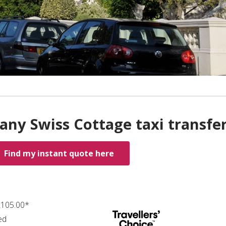
any Swiss Cottage taxi transfe
Find my instant quote here
 ₤105.00*
ed