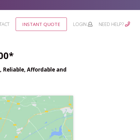
TACT
INSTANT QUOTE
LOGIN
NEED HELP?
00*
 Reliable, Affordable and