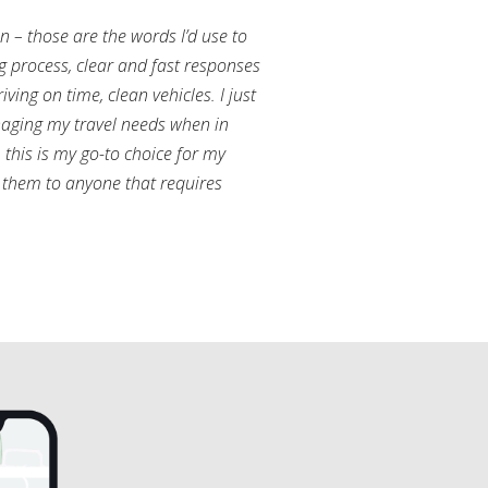
an – those are the words I’d use to
g process, clear and fast responses
ving on time, clean vehicles. I just
aging my travel needs when in
this is my go-to choice for my
them to anyone that requires