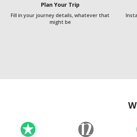
Plan Your Trip
Fill in your journey details, whatever that
Inst
might be
W