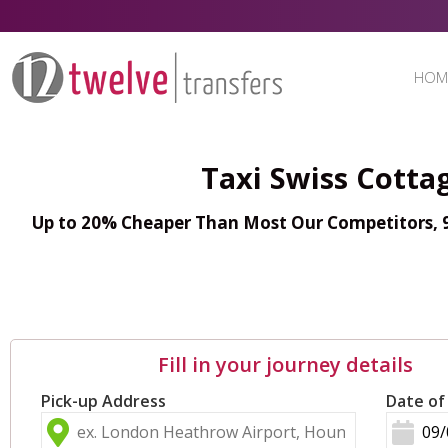
HOM
Taxi Swiss Cotta
Up to 20% Cheaper Than Most Our Competitors, 98
Fill in your journey details
Pick-up Address
Date of