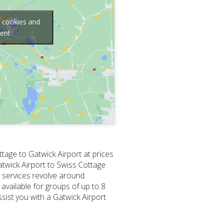
g cookies and
tent
ttage to Gatwick Airport at prices
Gatwick Airport to Swiss Cottage
r services revolve around
 available for groups of up to 8
sist you with a Gatwick Airport