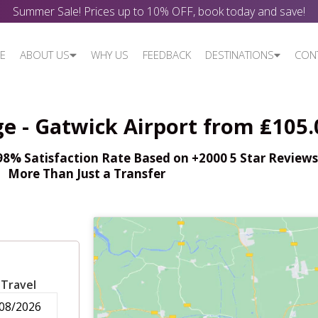
Summer Sale! Prices up to 10% OFF, book today and save!
E
ABOUT US
WHY US
FEEDBACK
DESTINATIONS
CON
ge - Gatwick Airport from ₤105.
% Satisfaction Rate Based on +2000 5 Star Reviews,
More Than Just a Transfer
 Travel