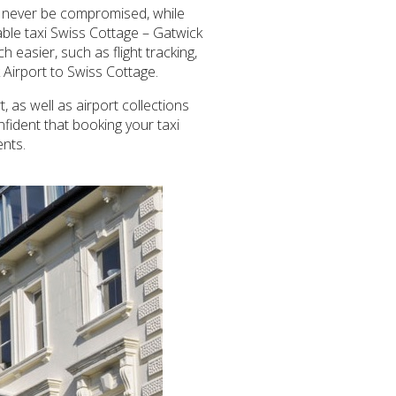
ill never be compromised, while
able taxi Swiss Cottage – Gatwick
 easier, such as flight tracking,
k Airport to Swiss Cottage.
 as well as airport collections
nfident that booking your taxi
ents.