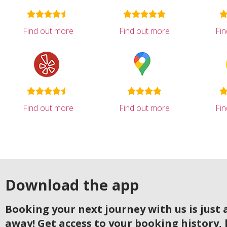
Find out more
Find out more
Fi
Find out more
Find out more
Fi
Download the app
Booking your next journey with us is just a
away! Get access to your booking history, 