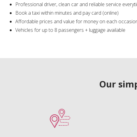
Professional driver, clean car and reliable service everyt
Book a taxi within minutes and pay card (online)
Affordable prices and value for money on each occasio
Vehicles for up to 8 passengers + luggage available
Our simp