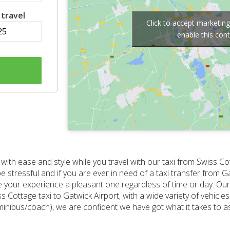
 travel
Click to accept marketin
enable this con
with ease and style while you travel with our taxi from Swiss Co
be stressful and if you are ever in need of a taxi transfer from 
e your experience a pleasant one regardless of time or day. Ou
Cottage taxi to Gatwick Airport, with a wide variety of vehicles
minibus/coach), we are confident we have got what it takes to as