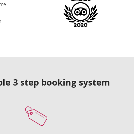
ime
n
le 3 step booking system