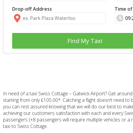
Drop-off Address
Time of
Find My Taxi
In need of a taxi Swiss Cottage – Gatwick Airport? Get around 
starting from only £105.00*. Catching a flight doesn’t need to 
you can rest assured knowing that we will do our best to mak
achieving our customers satisfaction with each and every Swiss 
passengers (+8 passengers will require multiple vehicles or a 
taxi to Swiss Cottage.