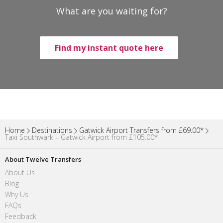
What are you waiting for?
Find my instant quote here
Home
Destinations
Gatwick Airport Transfers from £69.00*
Taxi Southwark – Gatwick Airport from £105.00*
About Twelve Transfers
About Us
Blog
Why Us
FAQs
Feedback