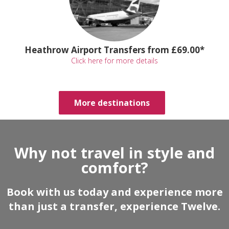
Heathrow Airport Transfers from £69.00*
Click here for more details
More destinations
Why not travel in style and
comfort?
Book with us today and experience more
than just a transfer, experience Twelve.