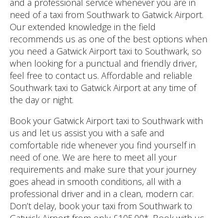
and a professional service whenever you are in
need of a taxi from Southwark to Gatwick Airport.
Our extended knowledge in the field
recommends us as one of the best options when
you need a Gatwick Airport taxi to Southwark, so
when looking for a punctual and friendly driver,
feel free to contact us. Affordable and reliable
Southwark taxi to Gatwick Airport at any time of
the day or night.
Book your Gatwick Airport taxi to Southwark with
us and let us assist you with a safe and
comfortable ride whenever you find yourself in
need of one. We are here to meet all your
requirements and make sure that your journey
goes ahead in smooth conditions, all with a
professional driver and in a clean, modern car.
Don’t delay, book your taxi from Southwark to