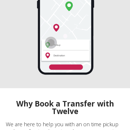
Why Book a Transfer with
Twelve
We are here to help you with an on time pickup