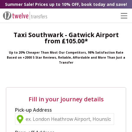
Summer Sale! Prices up to 10% OFF, book today and save!
Taxi Southwark - Gatwick Airport
from ₤105.00*
Up to 20% Cheaper Than Most Our Competitors, 98% Satisfaction Rate
Based on +2000 5 Star Reviews, Reliable, Affordable and More Than Just a
Transfer
Fill in your journey details
Pick-up Address