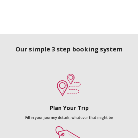
Our simple 3 step booking system
Plan Your Trip
Fill in your journey details, whatever that might be