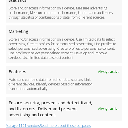
Statistics
Delivery Policy
Store and/or access information on a device, Measure advertising
Cancellation Policy
performance, Measure content performance, Understand audiences
through statistics or combinations of data from different sources.
Safety Policy
For Business
Marketing
Driver Recruitment
Store and/or access information on a device, Use limited data to select
Download the App
advertising, Create profiles for personalised advertising, Use profiles to
Become a Partner
select personalised advertising, Create profiles to personalise content,
Use profiles to select personalised content, Develop and improve
Business Accounts
services, Use limited data to select content.
Features
Always active
Match and combine data from other data sources, Link
different devices, Identify devices based on information
transmitted automatically.
Ensure security, prevent and detect fraud,
and fix errors, Deliver and present
Always active
advertising and content.
Manage 1121 vendors
Read more about these purposes
+44 (0)20 3479 5700