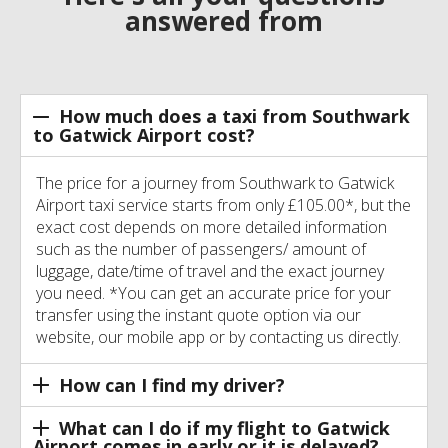
answered from
How much does a taxi from Southwark
to Gatwick Airport cost?
The price for a journey from Southwark to Gatwick
Airport taxi service starts from only £105.00*, but the
exact cost depends on more detailed information
such as the number of passengers/ amount of
luggage, date/time of travel and the exact journey
you need. *You can get an accurate price for your
transfer using the instant quote option via our
website, our mobile app or by contacting us directly.
How can I find my driver?
What can I do if my flight to Gatwick
Airport comes in early or it is delayed?