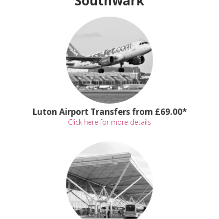
Southwark
Luton Airport Transfers from £69.00*
Click here for more details