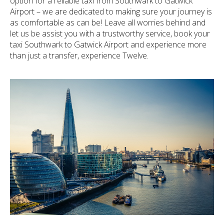
option for a reliable taxi from Southwark to Gatwick
Airport – we are dedicated to making sure your journey is
as comfortable as can be! Leave all worries behind and
let us be assist you with a trustworthy service, book your
taxi Southwark to Gatwick Airport and experience more
than just a transfer, experience Twelve.