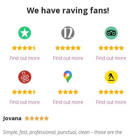
We have raving fans!
Find out more
Find out more
Find out more
Find out more
Find out more
Find out more
Jovana





Simple, fast, professional, punctual, clean – those are the