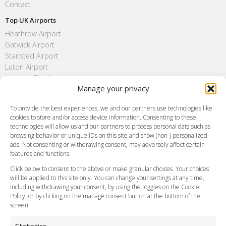
Contact
Top UK Airports
Heathrow Airport
Gatwick Airport
Stansted Airport
Luton Airport
London City Airport
Manage your privacy
Southend Airport
FAQ
To provide the best experiences, we and our partners use technologies like
cookies to store and/or access device information. Consenting to these
Meet and Greet
technologies will allow us and our partners to process personal data such as
Flight Tracking
browsing behavior or unique IDs on this site and show (non-) personalized
Cancellation Policy
ads. Not consenting or withdrawing consent, may adversely affect certain
Vehicle Choices
features and functions.
How do I Book?
Click below to consent to the above or make granular choices. Your choices
Payment Methods
will be applied to this site only. You can change your settings at any time,
including withdrawing your consent, by using the toggles on the Cookie
Legal & Policies
Policy, or by clicking on the manage consent button at the bottom of the
Terms and Conditions
screen.
Privacy Policy
Cookie Policy