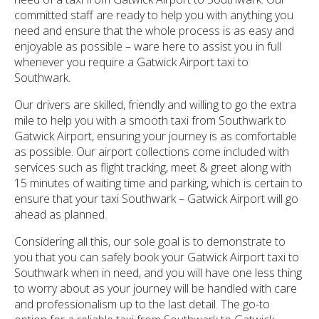
committed staff are ready to help you with anything you
need and ensure that the whole process is as easy and
enjoyable as possible – ware here to assist you in full
whenever you require a Gatwick Airport taxi to
Southwark.
Our drivers are skilled, friendly and willing to go the extra
mile to help you with a smooth taxi from Southwark to
Gatwick Airport, ensuring your journey is as comfortable
as possible. Our airport collections come included with
services such as flight tracking, meet & greet along with
15 minutes of waiting time and parking, which is certain to
ensure that your taxi Southwark – Gatwick Airport will go
ahead as planned.
Considering all this, our sole goal is to demonstrate to
you that you can safely book your Gatwick Airport taxi to
Southwark when in need, and you will have one less thing
to worry about as your journey will be handled with care
and professionalism up to the last detail. The go-to