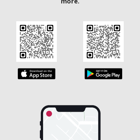
more.