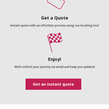
Get a Quote
Instant quote with an effortless process using our booking tool
Enjoy!
We’ll confirm your journey via email and keep you updated
Get an instant quote