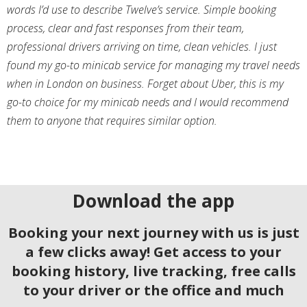
words I’d use to describe Twelve’s service. Simple booking
process, clear and fast responses from their team,
professional drivers arriving on time, clean vehicles. I just
found my go-to minicab service for managing my travel needs
when in London on business. Forget about Uber, this is my
go-to choice for my minicab needs and I would recommend
them to anyone that requires similar option.
Download the app
Booking your next journey with us is just
a few clicks away! Get access to your
booking history, live tracking, free calls
to your driver or the office and much