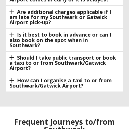
Are additional charges applicable if I
am late for my Southwark or Gatwick
Airport pick-up?
Is it best to book in advance or can I
also book on the spot when in
Southwark?
Should I take public transport or book
a taxi to or from Southwark/Gatwick
Airport?
How can I organise a taxi to or from
Southwark/Gatwick Airport?
Frequent Journeys to/from