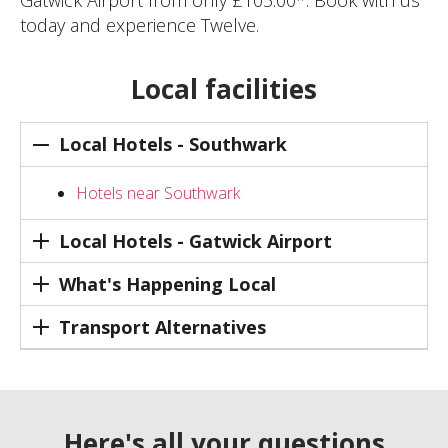
Gatwick Airport from only £105.00*. Book with us
today and experience Twelve.
Local facilities
Local Hotels - Southwark
Hotels near Southwark
Local Hotels - Gatwick Airport
What's Happening Local
Transport Alternatives
Here's all your questions