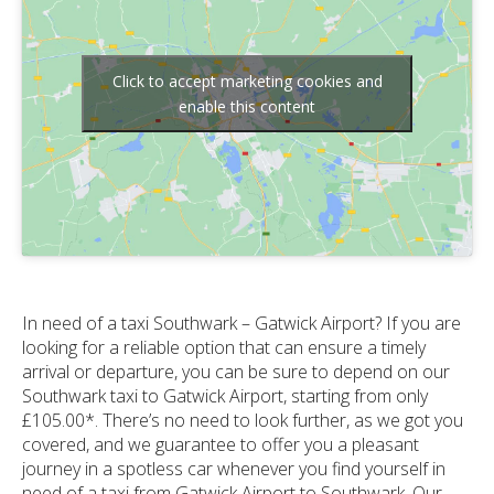
Click to accept marketing cookies and
enable this content
In need of a taxi Southwark – Gatwick Airport? If you are
looking for a reliable option that can ensure a timely
arrival or departure, you can be sure to depend on our
Southwark taxi to Gatwick Airport, starting from only
£105.00*. There’s no need to look further, as we got you
covered, and we guarantee to offer you a pleasant
journey in a spotless car whenever you find yourself in
need of a taxi from Gatwick Airport to Southwark. Our