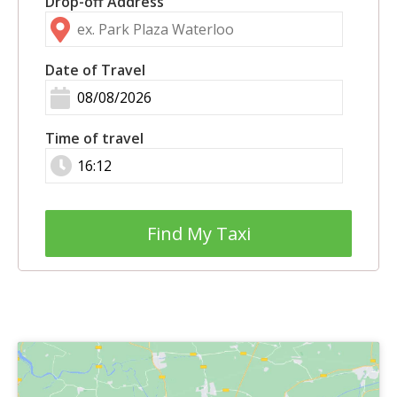
Drop-off Address
Date of Travel
Time of travel
Find My Taxi