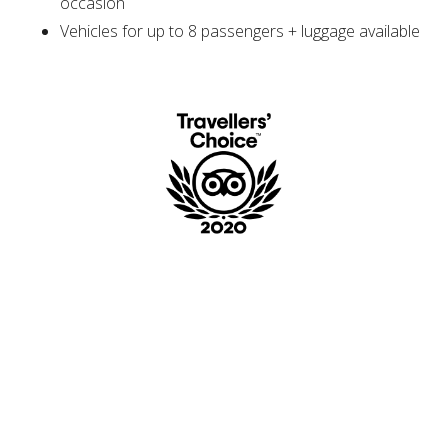
occasion
Vehicles for up to 8 passengers + luggage available