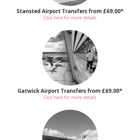
Stansted Airport Transfers from £69.00*
Click here for more details
Gatwick Airport Transfers from £69.00*
Click here for more details