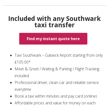
Included with any Southwark
taxi transfer
Find my instant quote here
Taxi Southwark – Gatwick Airport starting from only
₤105.00*
Meet & Greet / Waiting & Parking / Flight Tracking
included
Professional driver, clean car and reliable service
everytime
Book a taxi within minutes and pay card (online)
Affordable prices and value for money on each