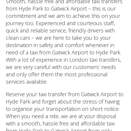
Smooth, hassle free and affordable taxi transfers
from Hyde Park to Gatwick Airport – this is our
commitment and we aim to achieve this on your
journey too. Experienced and courteous staff,
quick and reliable service, friendly drivers with
clean cars – we are here to take you to your
destination in safety and comfort whenever in
need of a taxi from Gatwick Airport to Hyde Park.
With a lot of experience in London taxi transfers,
we are very careful with our customers’ needs
and only offer them the most professional
services available.
Reserve your taxi transfer from Gatwick Airport to
Hyde Park and forget about the stress of having
to organise your transportation on short notice.
When you need a ride, we are at your disposal
with a smooth, hassle free and affordable taxi
from Hyde Park to Gatwick Airport from only