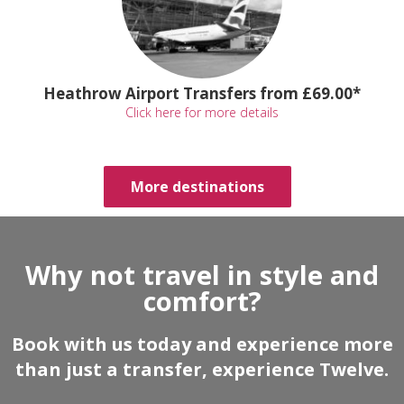
Heathrow Airport Transfers from £69.00*
Click here for more details
More destinations
Why not travel in style and
comfort?
Book with us today and experience more
than just a transfer, experience Twelve.