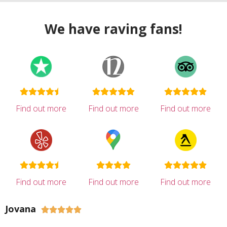
We have raving fans!
Find out more
Find out more
Find out more
Find out more
Find out more
Find out more
Jovana




