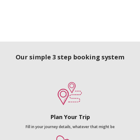
Our simple 3 step booking system
Plan Your Trip
Fill in your journey details, whatever that might be