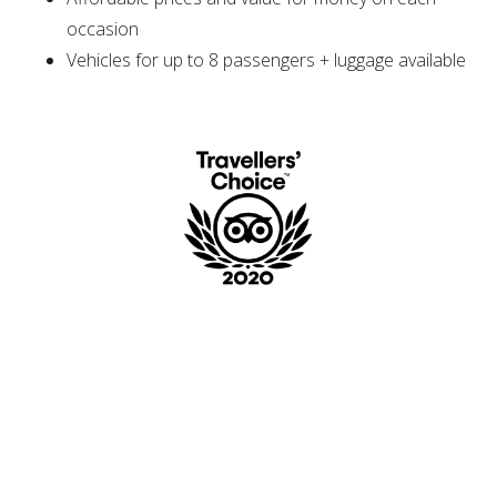
occasion
Vehicles for up to 8 passengers + luggage available