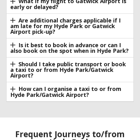
What if my flight to Gatwick Airport is
early or delayed?
Are additional charges applicable if I
am late for my Hyde Park or Gatwick
Airport pick-up?
Is it best to book in advance or can I
also book on the spot when in Hyde Park?
Should I take public transport or book
a taxi to or from Hyde Park/Gatwick
Airport?
How can I organise a taxi to or from
Hyde Park/Gatwick Airport?
Frequent Journeys to/from