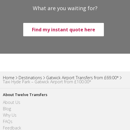
What are you waiting for?
Find my instant quote here
Home
Destinations
Gatwick Airport Transfers from £69.00*
Taxi Hyde Park – Gatwick Airport from £100.00*
About Twelve Transfers
About Us
Blog
Why Us
FAQs
Feedback