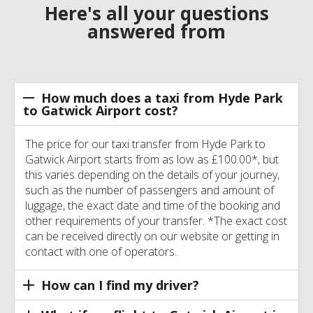
Here's all your questions
answered from
How much does a taxi from Hyde Park
to Gatwick Airport cost?
The price for our taxi transfer from Hyde Park to
Gatwick Airport starts from as low as £100.00*, but
this varies depending on the details of your journey,
such as the number of passengers and amount of
luggage, the exact date and time of the booking and
other requirements of your transfer. *The exact cost
can be received directly on our website or getting in
contact with one of operators.
How can I find my driver?