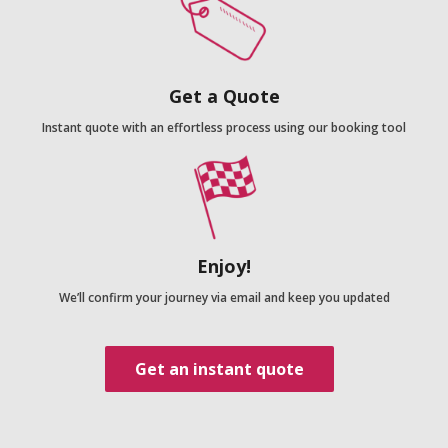
Get a Quote
Instant quote with an effortless process using our booking tool
Enjoy!
We’ll confirm your journey via email and keep you updated
Get an instant quote