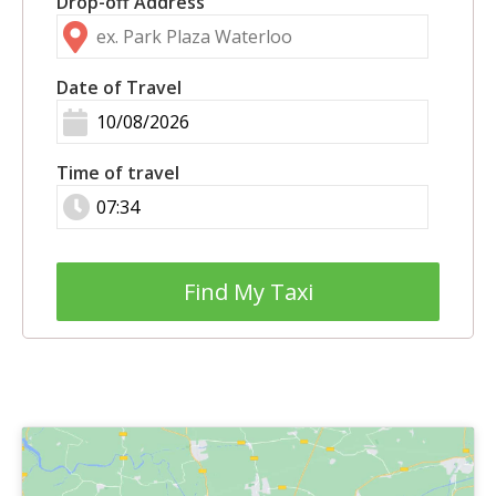
Drop-off Address
Date of Travel
Time of travel
Find My Taxi