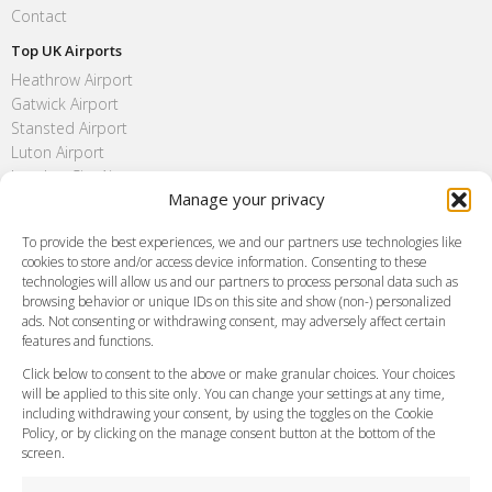
Contact
Top UK Airports
Heathrow Airport
Gatwick Airport
Stansted Airport
Luton Airport
London City Airport
Manage your privacy
Southend Airport
FAQ
To provide the best experiences, we and our partners use technologies like
cookies to store and/or access device information. Consenting to these
Meet and Greet
technologies will allow us and our partners to process personal data such as
Flight Tracking
browsing behavior or unique IDs on this site and show (non-) personalized
Cancellation Policy
ads. Not consenting or withdrawing consent, may adversely affect certain
Vehicle Choices
features and functions.
How do I Book?
Click below to consent to the above or make granular choices. Your choices
Payment Methods
will be applied to this site only. You can change your settings at any time,
including withdrawing your consent, by using the toggles on the Cookie
Legal & Policies
Policy, or by clicking on the manage consent button at the bottom of the
Terms and Conditions
screen.
Privacy Policy