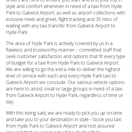
style and comfort whenever in need of a taxi from Hyde
Park to Gatwick Airport, as well as airport collections with
inclusive meet and greet, flight tracking and 30 mins of
waiting with any taxi transfer from Gatwick Airport to
Hyde Park.
The area of Hyde Park is actively covered by us in a
flawless and trustworthy manner – committed staff that
seek customer satisfaction and options that fit every type
of budget for a taxi from Hyde Park to Gatwick Airport.
We are willing to go the extra mile to deliver the highest
level of service with each and every Hyde Park taxi to
Gatwick Airport we conclude. Our various vehicle options
are here to assist small or large groups in need of a taxi
from Gatwick Airport to Hyde Park, regardless of time or
day.
With this being said, we are ready to pick you up on-time
and take you to your destination in style – book you taxi
from Hyde Park to Gatwick Airport and rest assured