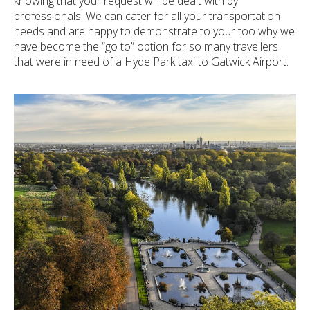
knowing that your request will be dealt with by
professionals. We can cater for all your transportation
needs and are happy to demonstrate to your too why we
have become the “go to” option for so many travellers
that were in need of a Hyde Park taxi to Gatwick Airport.