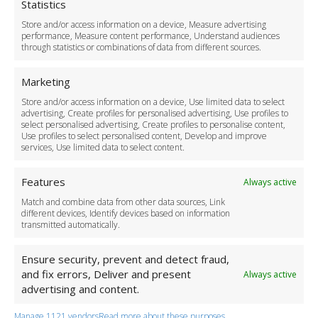
Cookie Policy
Statistics
Delivery Policy
Store and/or access information on a device, Measure advertising
Cancellation Policy
performance, Measure content performance, Understand audiences
through statistics or combinations of data from different sources.
Safety Policy
For Business
Marketing
Driver Recruitment
Store and/or access information on a device, Use limited data to select
Download the App
advertising, Create profiles for personalised advertising, Use profiles to
Become a Partner
select personalised advertising, Create profiles to personalise content,
Use profiles to select personalised content, Develop and improve
Business Accounts
services, Use limited data to select content.
Features
Always active
Match and combine data from other data sources, Link
different devices, Identify devices based on information
transmitted automatically.
Ensure security, prevent and detect fraud,
and fix errors, Deliver and present
Always active
advertising and content.
Manage 1121 vendors
Read more about these purposes