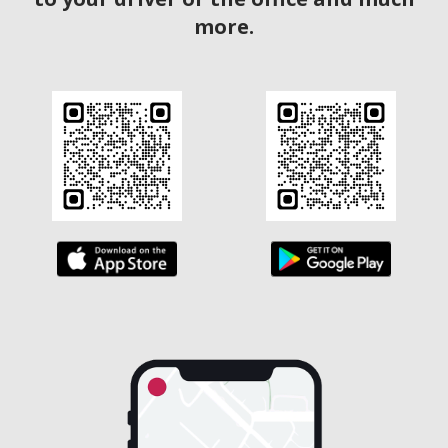
more.