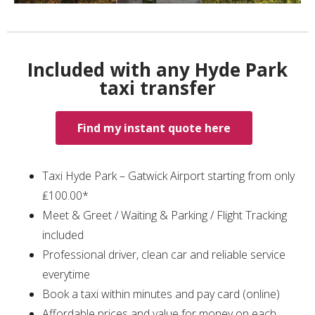
Included with any Hyde Park
taxi transfer
Find my instant quote here
Taxi Hyde Park – Gatwick Airport starting from only
₤100.00*
Meet & Greet / Waiting & Parking / Flight Tracking
included
Professional driver, clean car and reliable service
everytime
Book a taxi within minutes and pay card (online)
Affordable prices and value for money on each