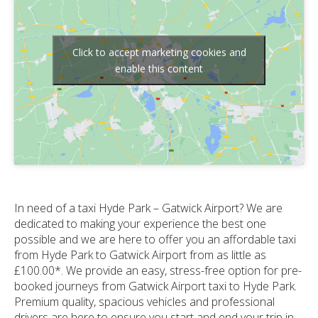
Click to accept marketing cookies and
enable this content
In need of a taxi Hyde Park – Gatwick Airport? We are
dedicated to making your experience the best one
possible and we are here to offer you an affordable taxi
from Hyde Park to Gatwick Airport from as little as
£100.00*. We provide an easy, stress-free option for pre-
booked journeys from Gatwick Airport taxi to Hyde Park.
Premium quality, spacious vehicles and professional
drivers are here to ensure you start and end your trip in