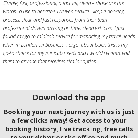
Simple, fast, professional, punctual, clean – those are the
words I’d use to describe Twelve’s service. Simple booking
process, clear and fast responses from their team,
professional drivers arriving on time, clean vehicles. I just
found my go-to minicab service for managing my travel needs
when in London on business. Forget about Uber, this is my
go-to choice for my minicab needs and I would recommend
them to anyone that requires similar option.
Download the app
Booking your next journey with us is just
a few clicks away! Get access to your
booking history, live tracking, free calls
to your driver or the office and much