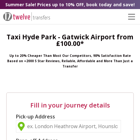
Summer Sale! Prices up to 10% OFF, book today and save!
Taxi Hyde Park - Gatwick Airport from
₤100.00*
Up to 20% Cheaper Than Most Our Competitors, 98% Satisfaction Rate
Based on +2000 5 Star Reviews, Reliable, Affordable and More Than Just a
Transfer
Fill in your journey details
Pick-up Address