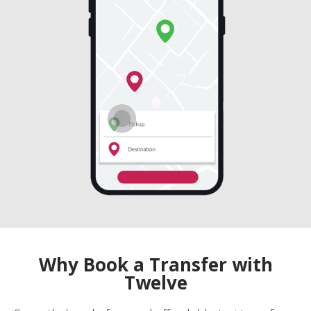
Why Book a Transfer with
Twelve