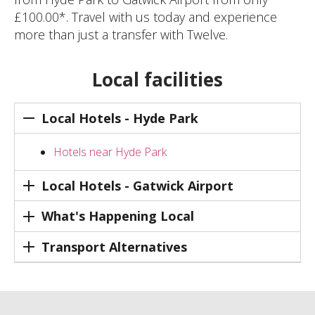
£100.00*. Travel with us today and experience
more than just a transfer with Twelve.
Local facilities
Local Hotels - Hyde Park
Hotels near Hyde Park
Local Hotels - Gatwick Airport
What's Happening Local
Transport Alternatives