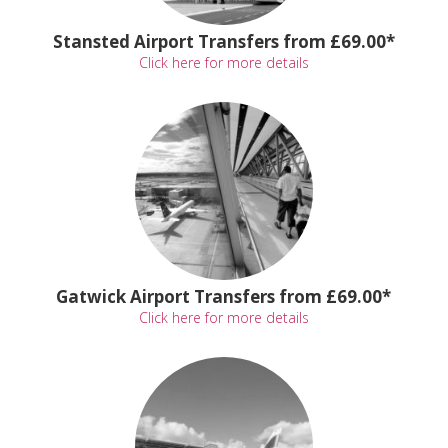
Stansted Airport Transfers from £69.00*
Click here for more details
Gatwick Airport Transfers from £69.00*
Click here for more details