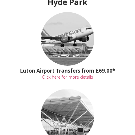
Hyde Park
Luton Airport Transfers from £69.00*
Click here for more details