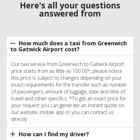
Here's all your questions
answered from
How much does a taxi from Greenwich
to Gatwick Airport cost?
Our taxi service from Greenwich to Gatwick Airport
price starts from as little as 100.00*, please notice
this price is subject to changes depending on your
exact requirements for the transfer such as number
of passengers, amount of luggage, date and time of
travel and other specifics. *To get an exact price for
your request you can generate an instant quote on
our website, mobile app or you can contact us
directly.
How can I find my driver?