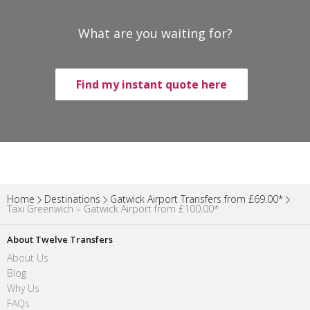
What are you waiting for?
Find my instant quote here
Home
Destinations
Gatwick Airport Transfers from £69.00*
Taxi Greenwich – Gatwick Airport from £100.00*
About Twelve Transfers
About Us
Blog
Why Us
FAQs