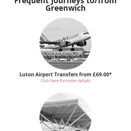
Frequent Journeys to/from
Greenwich
Luton Airport Transfers from £69.00*
Click here for more details