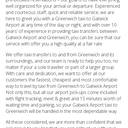
well organized for your arrival or departure. Experienced
and courteous staff, quick and reliable service, we are
here to greet you with a Greenwich taxi to Gatwick
Airport at any time of the day or night, and with over 10
years’ of experience in providing taxi transfers between
Gatwick Airport and Greenwich, you can be sure that our
service with offer you a high quality at a fair rate.
We offer taxi transfers to and from Greenwich and its
surroundings, and our team is ready to help you too, no
matter if your a sole traveller or part of a larger group.
With care and dedication, we want to offer all our
customers the fastest, cheapest and most comfortable
way to travel by taxi from Greenwich to Gatwick Airport.
Not only this, but all our airport pick-ups come included
with flight tracking, meet & greet and 15 minutes worth of
waiting time and parking, so your Gatwick Airport taxi to
Greenwich will be handled in the most dependable way.
All these considered, we are more than confident that we