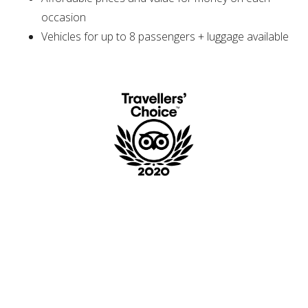
occasion
Vehicles for up to 8 passengers + luggage available