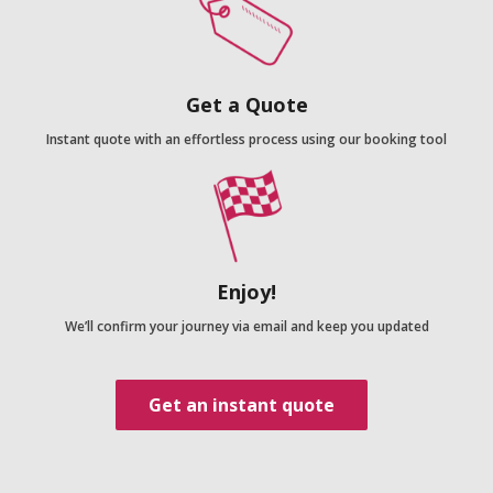
Get a Quote
Instant quote with an effortless process using our booking tool
Enjoy!
We’ll confirm your journey via email and keep you updated
Get an instant quote