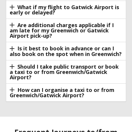
What if my flight to Gatwick Airport is
early or delayed?
Are additional charges applicable if I
am late for my Greenwich or Gatwick
Airport pick-up?
Is it best to book in advance or can I
also book on the spot when in Greenwich?
Should I take public transport or book
a taxi to or from Greenwich/Gatwick
Airport?
How can I organise a taxi to or from
Greenwich/Gatwick Airport?