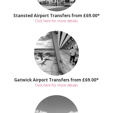
Stansted Airport Transfers from £69.00*
Click here for more details
Gatwick Airport Transfers from £69.00*
Click here for more details