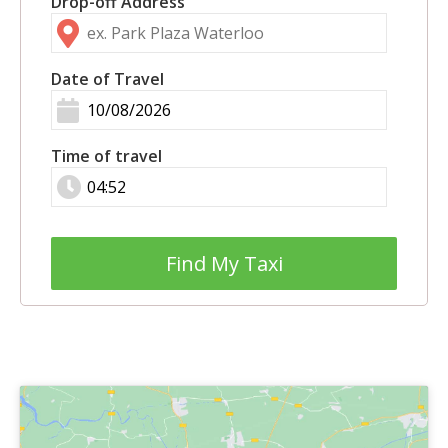
Drop-off Address
Date of Travel
Time of travel
Find My Taxi