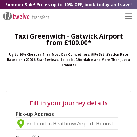
Summer Sale! Prices up to 10% OFF, book today and save!
Taxi Greenwich - Gatwick Airport
from ₤100.00*
Up to 20% Cheaper Than Most Our Competitors, 98% Satisfaction Rate
Based on +2000 5 Star Reviews, Reliable, Affordable and More Than Just a
Transfer
Fill in your journey details
Pick-up Address