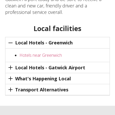
clean and new car, friendly driver and a
professional service overall.
Local facilities
Local Hotels - Greenwich
Hotels near Greenwich
Local Hotels - Gatwick Airport
What's Happening Local
Transport Alternatives