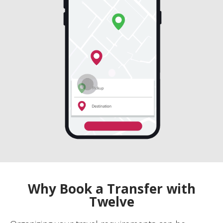
Why Book a Transfer with
Twelve