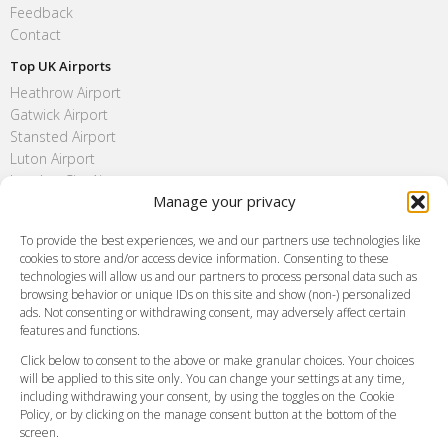
Feedback
Contact
Top UK Airports
Heathrow Airport
Gatwick Airport
Stansted Airport
Luton Airport
London City Airport
Manage your privacy
Southend Airport
FAQ
To provide the best experiences, we and our partners use technologies like
cookies to store and/or access device information. Consenting to these
Meet and Greet
technologies will allow us and our partners to process personal data such as
Flight Tracking
browsing behavior or unique IDs on this site and show (non-) personalized
Cancellation Policy
ads. Not consenting or withdrawing consent, may adversely affect certain
Vehicle Choices
features and functions.
How do I Book?
Click below to consent to the above or make granular choices. Your choices
Payment Methods
will be applied to this site only. You can change your settings at any time,
including withdrawing your consent, by using the toggles on the Cookie
Legal & Policies
Policy, or by clicking on the manage consent button at the bottom of the
Terms and Conditions
screen.