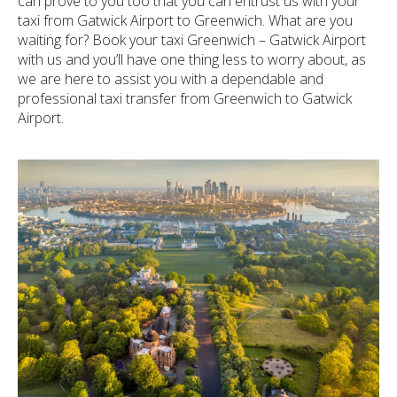
can prove to you too that you can entrust us with your
taxi from Gatwick Airport to Greenwich. What are you
waiting for? Book your taxi Greenwich – Gatwick Airport
with us and you’ll have one thing less to worry about, as
we are here to assist you with a dependable and
professional taxi transfer from Greenwich to Gatwick
Airport.