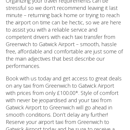
Organizing your travel requirements can be
stressful so we don’t recommend leaving it last
minute – returning back home or trying to reach
the airport on time can be hectic, so we are here
to assist you with a reliable service and
competent drivers with each taxi transfer from
Greenwich to Gatwick Airport – smooth, hassle
free, affordable and comfortable are just some of
the main adjectives that best describe our
performances.
Book with us today and get access to great deals
on any taxi from Greenwich to Gatwick Airport
with prices from only £100.00*. Style of comfort
with never be jeopardised and your taxi from
Gatwick Airport to Greenwich will go ahead in
smooth conditions. Don’t delay any further!
Reserve your airport taxi from Greenwich to
Gatwick Airport today and be sure to receive a