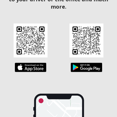
more.