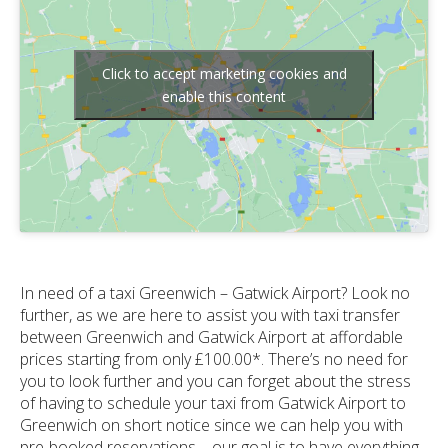
Click to accept marketing cookies and
enable this content
In need of a taxi Greenwich – Gatwick Airport? Look no
further, as we are here to assist you with taxi transfer
between Greenwich and Gatwick Airport at affordable
prices starting from only £100.00*. There’s no need for
you to look further and you can forget about the stress
of having to schedule your taxi from Gatwick Airport to
Greenwich on short notice since we can help you with
pre-booked reservations – our goal is to have everything