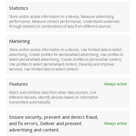
Privacy Policy
Cookie Policy
Statistics
Delivery Policy
Store and/or access information on a device, Measure advertising
Cancellation Policy
performance, Measure content performance, Understand audiences
through statistics or combinations of data from different sources.
Safety Policy
For Business
Marketing
Driver Recruitment
Store and/or access information on a device, Use limited data to select
Download the App
advertising, Create profiles for personalised advertising, Use profiles to
Become a Partner
select personalised advertising, Create profiles to personalise content,
Use profiles to select personalised content, Develop and improve
Business Accounts
services, Use limited data to select content.
Features
Always active
Match and combine data from other data sources, Link
different devices, Identify devices based on information
transmitted automatically.
Ensure security, prevent and detect fraud,
and fix errors, Deliver and present
Always active
advertising and content.