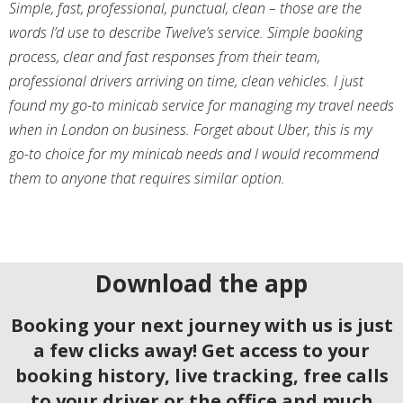
Simple, fast, professional, punctual, clean – those are the
words I’d use to describe Twelve’s service. Simple booking
process, clear and fast responses from their team,
professional drivers arriving on time, clean vehicles. I just
found my go-to minicab service for managing my travel needs
when in London on business. Forget about Uber, this is my
go-to choice for my minicab needs and I would recommend
them to anyone that requires similar option.
Download the app
Booking your next journey with us is just
a few clicks away! Get access to your
booking history, live tracking, free calls
to your driver or the office and much