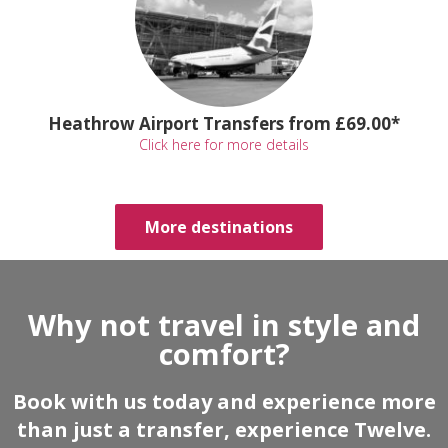
Heathrow Airport Transfers from £69.00*
Click here for more details
More destinations
Why not travel in style and
comfort?
Book with us today and experience more
than just a transfer, experience Twelve.