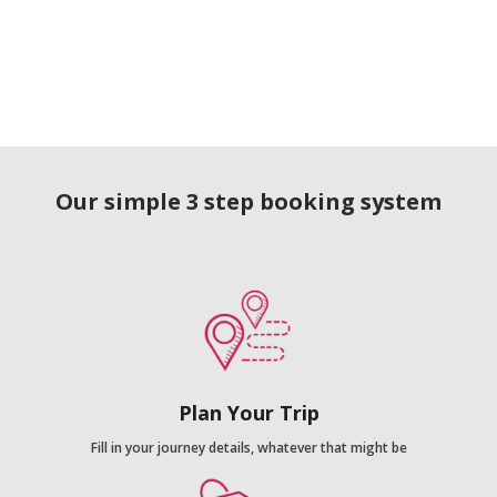
Our simple 3 step booking system
Plan Your Trip
Fill in your journey details, whatever that might be