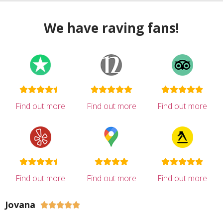
We have raving fans!
Find out more
Find out more
Find out more
Find out more
Find out more
Find out more
Jovana




