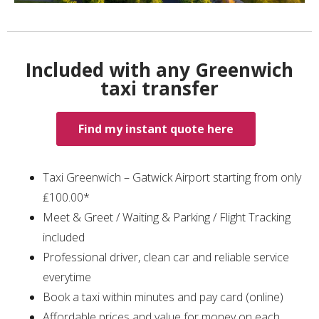
Included with any Greenwich
taxi transfer
Find my instant quote here
Taxi Greenwich – Gatwick Airport starting from only
₤100.00*
Meet & Greet / Waiting & Parking / Flight Tracking
included
Professional driver, clean car and reliable service
everytime
Book a taxi within minutes and pay card (online)
Affordable prices and value for money on each