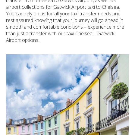
transfer from Chelsea to Gatwick Airport, as well as
airport collections for Gatwick Airport taxi to Chelsea.
You can rely on us for all your taxi transfer needs and
rest assured knowing that your journey will go ahead in
smooth and comfortable conditions – experience more
than just a transfer with our taxi Chelsea – Gatwick
Airport options.