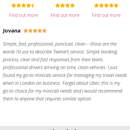
Find out more
Find out more
Find out more
Jovana





Simple, fast, professional, punctual, clean – those are the
words I’d use to describe Twelve’s service. Simple booking
process, clear and fast responses from their team,
professional drivers arriving on time, clean vehicles. I just
found my go-to minicab service for managing my travel needs
when in London on business. Forget about Uber, this is my
go-to choice for my minicab needs and I would recommend
them to anyone that requires similar option.