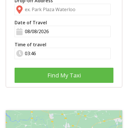
Drop-off Address
Date of Travel
Time of travel
Find My Taxi