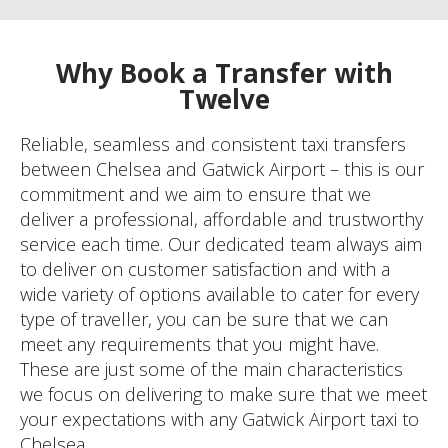
Why Book a Transfer with
Twelve
Reliable, seamless and consistent taxi transfers
between Chelsea and Gatwick Airport – this is our
commitment and we aim to ensure that we
deliver a professional, affordable and trustworthy
service each time. Our dedicated team always aim
to deliver on customer satisfaction and with a
wide variety of options available to cater for every
type of traveller, you can be sure that we can
meet any requirements that you might have.
These are just some of the main characteristics
we focus on delivering to make sure that we meet
your expectations with any Gatwick Airport taxi to
Chelsea.