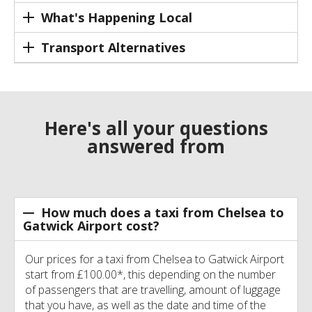
What's Happening Local
Transport Alternatives
Here's all your questions
answered from
How much does a taxi from Chelsea to
Gatwick Airport cost?
Our prices for a taxi from Chelsea to Gatwick Airport
start from £100.00*, this depending on the number
of passengers that are travelling, amount of luggage
that you have, as well as the date and time of the