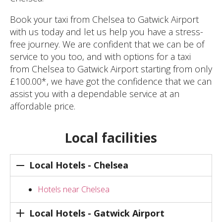
Book your taxi from Chelsea to Gatwick Airport
with us today and let us help you have a stress-
free journey. We are confident that we can be of
service to you too, and with options for a taxi
from Chelsea to Gatwick Airport starting from only
£100.00*, we have got the confidence that we can
assist you with a dependable service at an
affordable price.
Local facilities
Local Hotels - Chelsea
Hotels near Chelsea
Local Hotels - Gatwick Airport