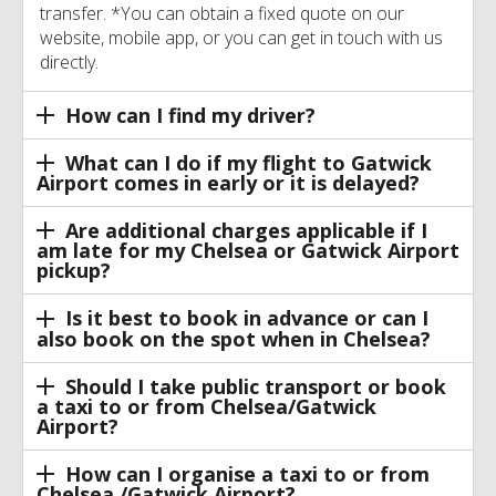
transfer. *You can obtain a fixed quote on our
website, mobile app, or you can get in touch with us
directly.
How can I find my driver?
What can I do if my flight to Gatwick
Airport comes in early or it is delayed?
Are additional charges applicable if I
am late for my Chelsea or Gatwick Airport
pickup?
Is it best to book in advance or can I
also book on the spot when in Chelsea?
Should I take public transport or book
a taxi to or from Chelsea/Gatwick
Airport?
How can I organise a taxi to or from
Chelsea /Gatwick Airport?