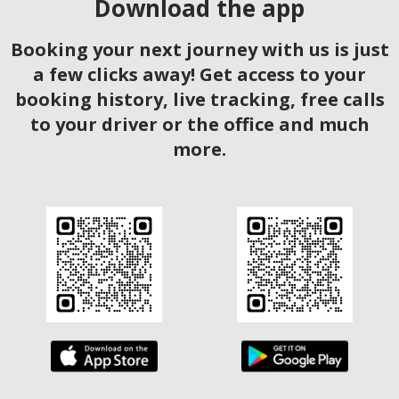
Download the app
Booking your next journey with us is just
a few clicks away! Get access to your
booking history, live tracking, free calls
to your driver or the office and much
more.