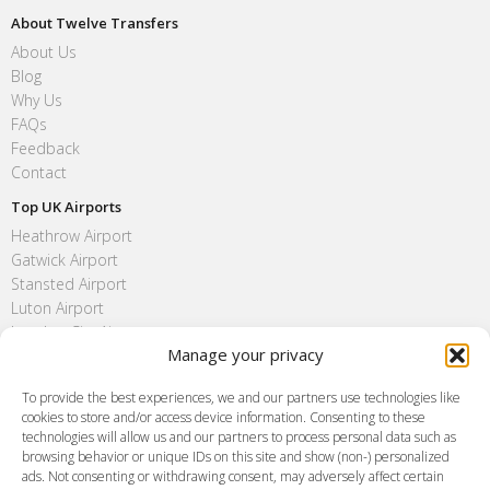
About Twelve Transfers
About Us
Blog
Why Us
FAQs
Feedback
Contact
Top UK Airports
Heathrow Airport
Gatwick Airport
Stansted Airport
Luton Airport
London City Airport
Manage your privacy
Southend Airport
FAQ
To provide the best experiences, we and our partners use technologies like
cookies to store and/or access device information. Consenting to these
Meet and Greet
technologies will allow us and our partners to process personal data such as
Flight Tracking
browsing behavior or unique IDs on this site and show (non-) personalized
Cancellation Policy
ads. Not consenting or withdrawing consent, may adversely affect certain