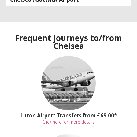
Frequent Journeys to/from
Chelsea
Luton Airport Transfers from £69.00*
Click here for more details