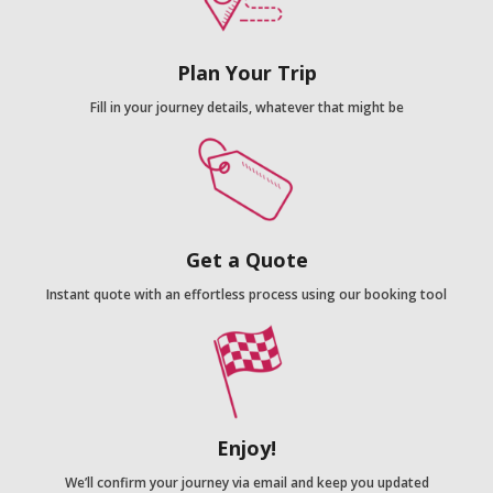
Plan Your Trip
Fill in your journey details, whatever that might be
Get a Quote
Instant quote with an effortless process using our booking tool
Enjoy!
We’ll confirm your journey via email and keep you updated