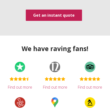
Get an instant quote
We have raving fans!
Find out more
Find out more
Find out more