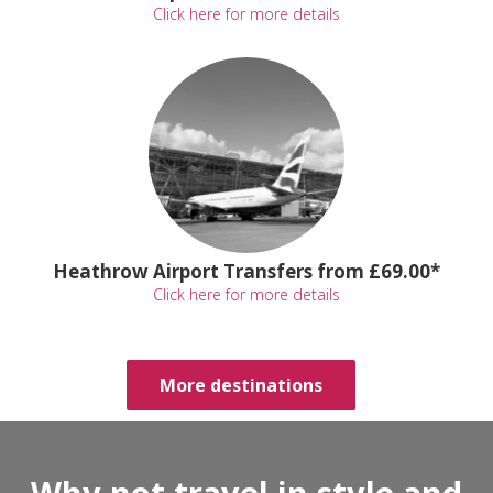
Click here for more details
Heathrow Airport Transfers from £69.00*
Click here for more details
More destinations
Why not travel in style and