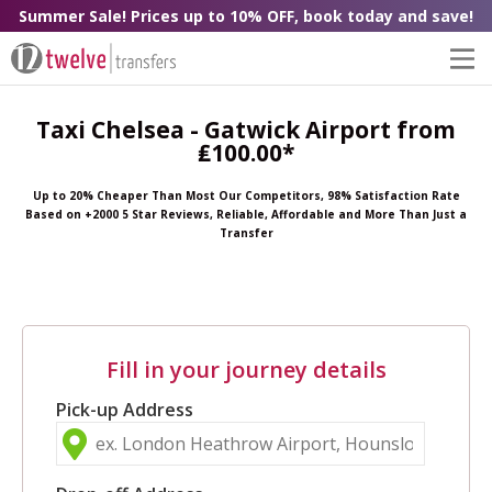
Summer Sale! Prices up to 10% OFF, book today and save!
Taxi Chelsea - Gatwick Airport from
₤100.00*
Up to 20% Cheaper Than Most Our Competitors, 98% Satisfaction Rate
Based on +2000 5 Star Reviews, Reliable, Affordable and More Than Just a
Transfer
Fill in your journey details
Pick-up Address