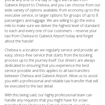
Gatwick Airport to Chelsea, and you can choose from our
wide variety of options available, from economy up to the
executive service, or larger options for groups of up to 8
passengers and luggage. We are willing to go the extra
mile to make sure we deliver the highest level of standard
to each and every one of our customers – reserve your
taxi from Chelsea to Gatwick Airport today and forget
about the hassle!
Chelsea is a location we regularly service and provide an
easy, stress-free service that starts from the booking
process up to the journey itself. Our drivers are always
dedicated to ensuring that you experience the best
service possible and this applies to all taxi transfers
between Chelsea and Gatwick Airport. Allow us to assist
you with a professional and reliable taxi transfer that will
be executed to the last detail.
With this being said, our highly professional team can
handle any requests that you might have for a taxi