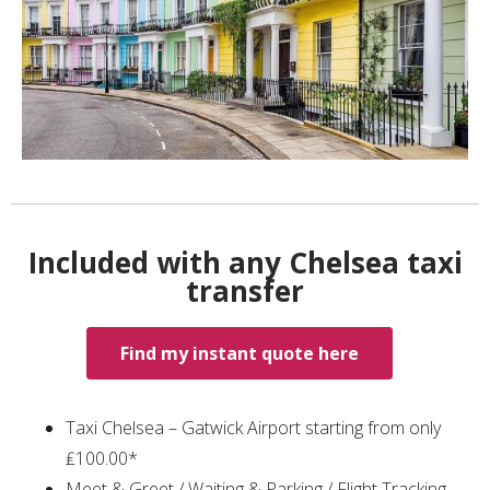
Included with any Chelsea taxi
transfer
Find my instant quote here
Taxi Chelsea – Gatwick Airport starting from only
₤100.00*
Meet & Greet / Waiting & Parking / Flight Tracking