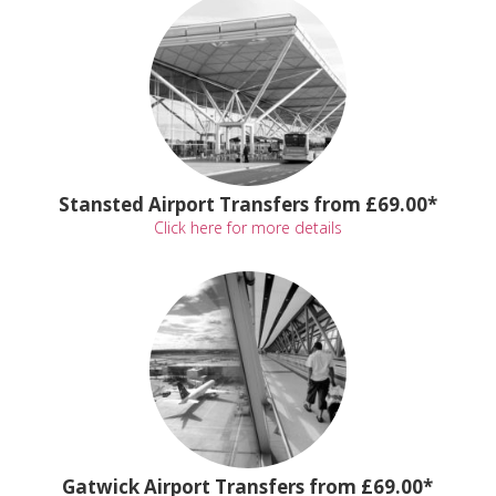
Stansted Airport Transfers from £69.00*
Click here for more details
Gatwick Airport Transfers from £69.00*