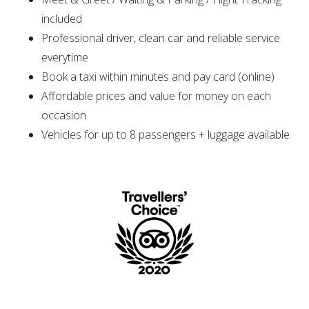
included
Professional driver, clean car and reliable service
everytime
Book a taxi within minutes and pay card (online)
Affordable prices and value for money on each
occasion
Vehicles for up to 8 passengers + luggage available