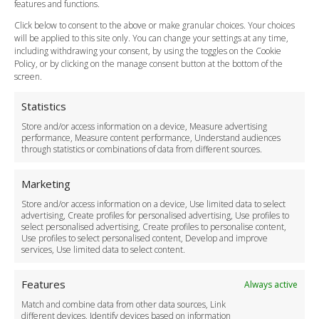
Vehicle Choices
features and functions.
How do I Book?
Click below to consent to the above or make granular choices. Your choices
Payment Methods
will be applied to this site only. You can change your settings at any time,
including withdrawing your consent, by using the toggles on the Cookie
Legal & Policies
Policy, or by clicking on the manage consent button at the bottom of the
Terms and Conditions
screen.
Privacy Policy
Cookie Policy
Statistics
Delivery Policy
Store and/or access information on a device, Measure advertising
Cancellation Policy
performance, Measure content performance, Understand audiences
through statistics or combinations of data from different sources.
Safety Policy
For Business
Marketing
Driver Recruitment
Store and/or access information on a device, Use limited data to select
Download the App
advertising, Create profiles for personalised advertising, Use profiles to
Become a Partner
select personalised advertising, Create profiles to personalise content,
Use profiles to select personalised content, Develop and improve
Business Accounts
services, Use limited data to select content.
Features
Always active
Match and combine data from other data sources, Link
different devices, Identify devices based on information