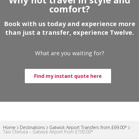
comfort?
Book with us today and experience more
than just a transfer, experience Twelve.
What are you waiting for?
Find my instant quote here
Home
Destinations
Gatwick Airport Transfers from £69.00*
Taxi Chelsea – Gatwick Airport from £100.00*