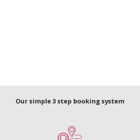
Our simple 3 step booking system