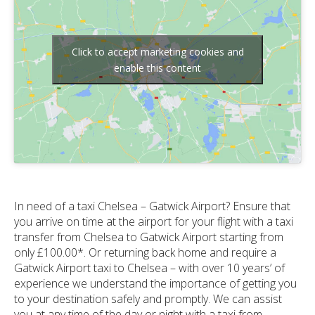
Click to accept marketing cookies and
enable this content
In need of a taxi Chelsea – Gatwick Airport? Ensure that
you arrive on time at the airport for your flight with a taxi
transfer from Chelsea to Gatwick Airport starting from
only £100.00*. Or returning back home and require a
Gatwick Airport taxi to Chelsea – with over 10 years’ of
experience we understand the importance of getting you
to your destination safely and promptly. We can assist
you at any time of the day or night with a taxi from