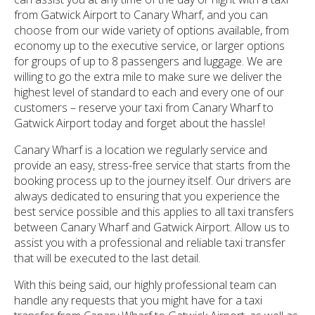
from Gatwick Airport to Canary Wharf, and you can
choose from our wide variety of options available, from
economy up to the executive service, or larger options
for groups of up to 8 passengers and luggage. We are
willing to go the extra mile to make sure we deliver the
highest level of standard to each and every one of our
customers – reserve your taxi from Canary Wharf to
Gatwick Airport today and forget about the hassle!
Canary Wharf is a location we regularly service and
provide an easy, stress-free service that starts from the
booking process up to the journey itself. Our drivers are
always dedicated to ensuring that you experience the
best service possible and this applies to all taxi transfers
between Canary Wharf and Gatwick Airport. Allow us to
assist you with a professional and reliable taxi transfer
that will be executed to the last detail.
With this being said, our highly professional team can
handle any requests that you might have for a taxi