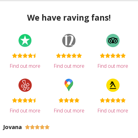
We have raving fans!
Find out more
Find out more
Find out more
Find out more
Find out more
Find out more
Jovana




