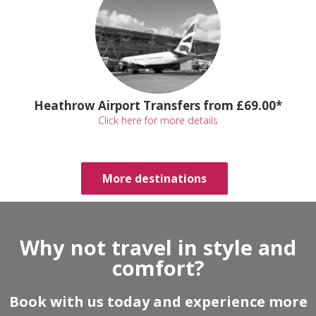
Heathrow Airport Transfers from £69.00*
Click here for more details
More destinations
Why not travel in style and
comfort?
Book with us today and experience more