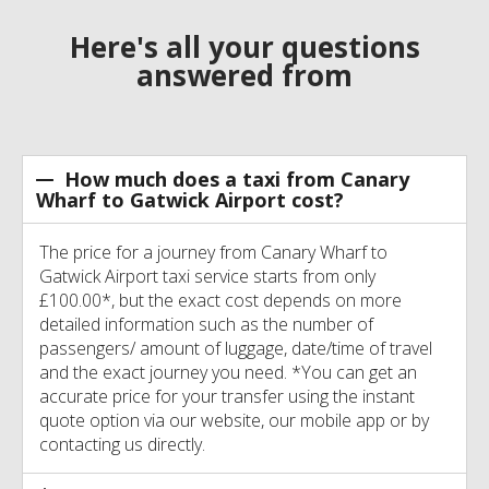
Here's all your questions
answered from
How much does a taxi from Canary
Wharf to Gatwick Airport cost?
The price for a journey from Canary Wharf to
Gatwick Airport taxi service starts from only
£100.00*, but the exact cost depends on more
detailed information such as the number of
passengers/ amount of luggage, date/time of travel
and the exact journey you need. *You can get an
accurate price for your transfer using the instant
quote option via our website, our mobile app or by
contacting us directly.