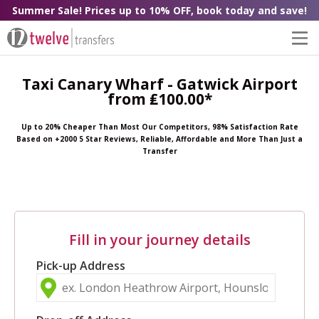
Summer Sale! Prices up to 10% OFF, book today and save!
Taxi Canary Wharf - Gatwick Airport
from ₤100.00*
Up to 20% Cheaper Than Most Our Competitors, 98% Satisfaction Rate
Based on +2000 5 Star Reviews, Reliable, Affordable and More Than Just a
Transfer
Fill in your journey details
Pick-up Address