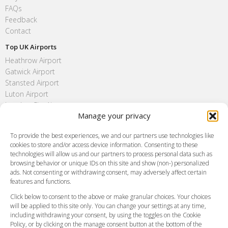
FAQs
Feedback
Contact
Top UK Airports
Heathrow Airport
Gatwick Airport
Stansted Airport
Luton Airport
London City Airport
Manage your privacy
Southend Airport
FAQ
To provide the best experiences, we and our partners use technologies like
cookies to store and/or access device information. Consenting to these
Meet and Greet
technologies will allow us and our partners to process personal data such as
Flight Tracking
browsing behavior or unique IDs on this site and show (non-) personalized
Cancellation Policy
ads. Not consenting or withdrawing consent, may adversely affect certain
Vehicle Choices
features and functions.
How do I Book?
Click below to consent to the above or make granular choices. Your choices
Payment Methods
will be applied to this site only. You can change your settings at any time,
including withdrawing your consent, by using the toggles on the Cookie
Legal & Policies
Policy, or by clicking on the manage consent button at the bottom of the