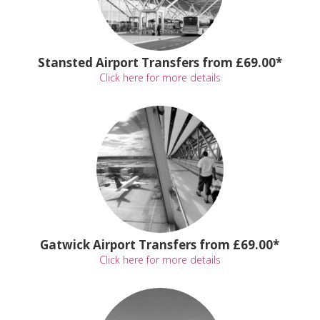
Stansted Airport Transfers from £69.00*
Click here for more details
Gatwick Airport Transfers from £69.00*
Click here for more details