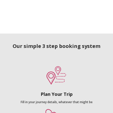
Our simple 3 step booking system
Plan Your Trip
Fill in your journey details, whatever that might be