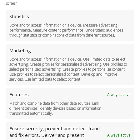
Terms and Conditions
screen.
Privacy Policy
Cookie Policy
Statistics
Delivery Policy
Store and/or access information on a device, Measure advertising
Cancellation Policy
performance, Measure content performance, Understand audiences
through statistics or combinations of data from different sources.
Safety Policy
For Business
Marketing
Driver Recruitment
Store and/or access information on a device, Use limited data to select
Download the App
advertising, Create profiles for personalised advertising, Use profiles to
Become a Partner
select personalised advertising, Create profiles to personalise content,
Use profiles to select personalised content, Develop and improve
Business Accounts
services, Use limited data to select content.
Features
Always active
Match and combine data from other data sources, Link
different devices, Identify devices based on information
transmitted automatically.
Ensure security, prevent and detect fraud,
and fix errors, Deliver and present
Always active