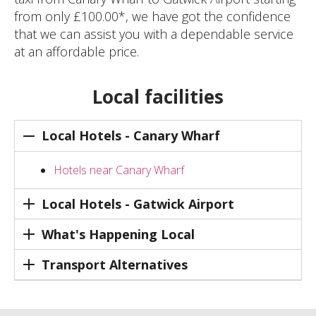
from only £100.00*, we have got the confidence
that we can assist you with a dependable service
at an affordable price.
Local facilities
Local Hotels - Canary Wharf
Hotels near Canary Wharf
Local Hotels - Gatwick Airport
What's Happening Local
Transport Alternatives