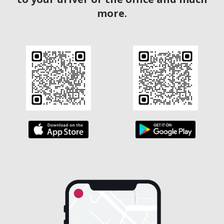
more.