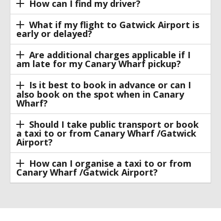
How can I find my driver?
What if my flight to Gatwick Airport is
early or delayed?
Are additional charges applicable if I
am late for my Canary Wharf pickup?
Is it best to book in advance or can I
also book on the spot when in Canary
Wharf?
Should I take public transport or book
a taxi to or from Canary Wharf /Gatwick
Airport?
How can I organise a taxi to or from
Canary Wharf /Gatwick Airport?