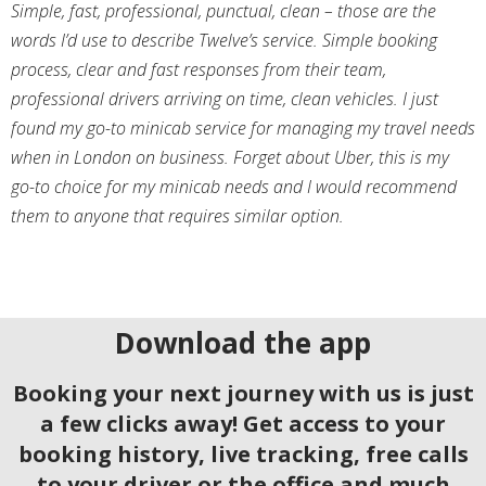
Simple, fast, professional, punctual, clean – those are the
words I’d use to describe Twelve’s service. Simple booking
process, clear and fast responses from their team,
professional drivers arriving on time, clean vehicles. I just
found my go-to minicab service for managing my travel needs
when in London on business. Forget about Uber, this is my
go-to choice for my minicab needs and I would recommend
them to anyone that requires similar option.
Download the app
Booking your next journey with us is just
a few clicks away! Get access to your
booking history, live tracking, free calls
to your driver or the office and much