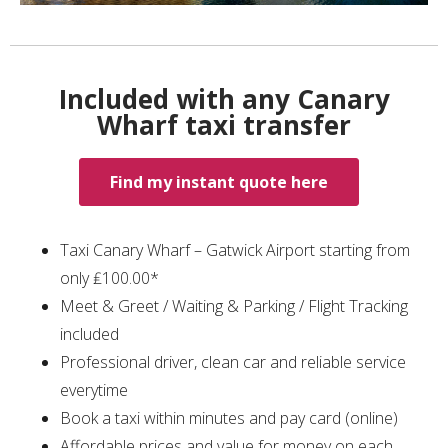
Included with any Canary
Wharf taxi transfer
Find my instant quote here
Taxi Canary Wharf – Gatwick Airport starting from
only ₤100.00*
Meet & Greet / Waiting & Parking / Flight Tracking
included
Professional driver, clean car and reliable service
everytime
Book a taxi within minutes and pay card (online)
Affordable prices and value for money on each