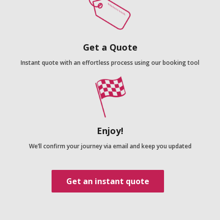
Get a Quote
Instant quote with an effortless process using our booking tool
Enjoy!
We’ll confirm your journey via email and keep you updated
Get an instant quote