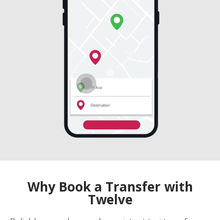
Why Book a Transfer with
Twelve