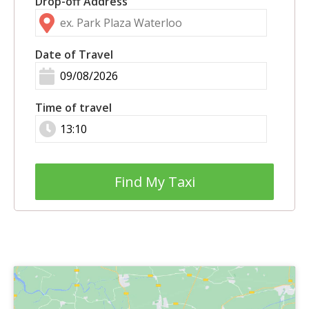
Drop-off Address
Date of Travel
Time of travel
Find My Taxi