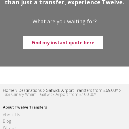
than just a transfer, experience Twelve.
What are you waiting for?
Find my instant quote here
Home
Destinations
Gatwick Airport Transfers from £69.00*
Taxi Canary Wharf – Gatwick Airport from £100.00*
About Twelve Transfers
About Us
Blog
Why Us