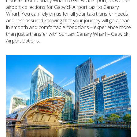
transfer from Canary Wharf to Gatwick Airport, as well as
airport collections for Gatwick Airport taxi to Canary
Wharf. You can rely on us for all your taxi transfer needs
and rest assured knowing that your journey will go ahead
in smooth and comfortable conditions – experience more
than just a transfer with our taxi Canary Wharf – Gatwick
Airport options.