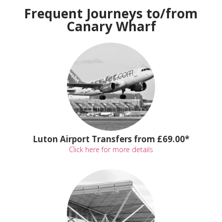
Frequent Journeys to/from
Canary Wharf
Luton Airport Transfers from £69.00*
Click here for more details