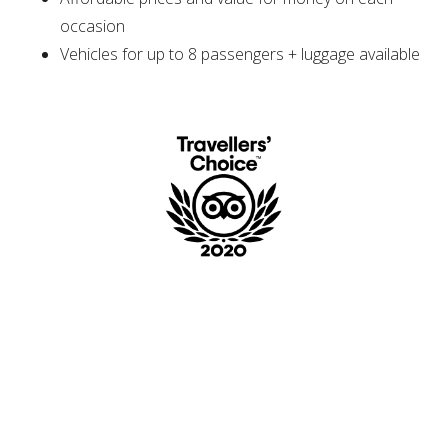
occasion
Vehicles for up to 8 passengers + luggage available