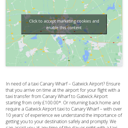
Click to accept marketing cookies and
enable this content
In need of a taxi Canary Wharf – Gatwick Airport? Ensure
that you arrive on time at the airport for your flight with a
taxi transfer from Canary Wharf to Gatwick Airport
starting from only £100.00*. Or returning back home and
require a Gatwick Airport taxi to Canary Wharf – with over
10 years’ of experience we understand the importance of
getting you to your destination safely and promptly. We
can assist you at any time of the day or night with a taxi