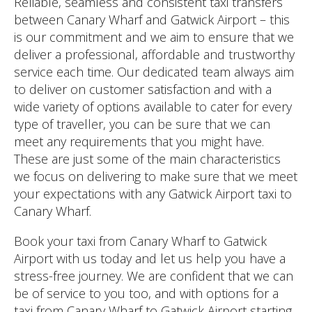
Reliable, seamless and consistent taxi transfers
between Canary Wharf and Gatwick Airport – this
is our commitment and we aim to ensure that we
deliver a professional, affordable and trustworthy
service each time. Our dedicated team always aim
to deliver on customer satisfaction and with a
wide variety of options available to cater for every
type of traveller, you can be sure that we can
meet any requirements that you might have.
These are just some of the main characteristics
we focus on delivering to make sure that we meet
your expectations with any Gatwick Airport taxi to
Canary Wharf.
Book your taxi from Canary Wharf to Gatwick
Airport with us today and let us help you have a
stress-free journey. We are confident that we can
be of service to you too, and with options for a
taxi from Canary Wharf to Gatwick Airport starting