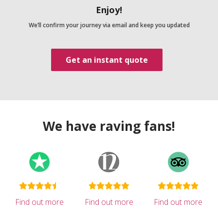
Enjoy!
We’ll confirm your journey via email and keep you updated
Get an instant quote
We have raving fans!
Find out more
Find out more
Find out more