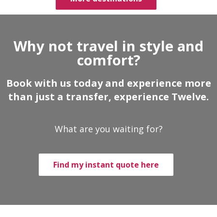
Why not travel in style and
comfort?
Book with us today and experience more
than just a transfer, experience Twelve.
What are you waiting for?
Find my instant quote here