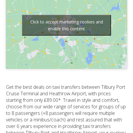
Click to accept marketing cookies and
enable this content
Get the best deals on taxi transfers between Tilbury Port
Cruise Terminal and Heathrow Airport, with prices
starting from only ₤89.00*. Travel in style and comfort,
choose from our wide range of services for groups of up
to 8 passengers (+8 passengers will require multiple
vehicles or a minibus/coach) and rest assured that with
over 6 years experience in providing taxi transfers
between Tilbury Port and Heathrow Airport, your journey