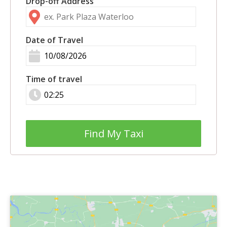
Drop-off Address
Date of Travel
Time of travel
Find My Taxi