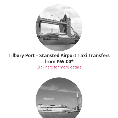
Tilbury Port – Stansted Airport Taxi Transfers
from ₤65.00*
Click here for more details