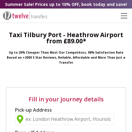
Summer Sale! Prices up to 10% OFF, book today and save!
Taxi Tilbury Port - Heathrow Airport
from ₤89.00*
Up to 20% Cheaper Than Most Our Competitors, 98% Satisfaction Rate
Based on +2000 5 Star Reviews, Reliable, Affordable and More Than Just a
Transfer
Fill in your journey details
Pick-up Address