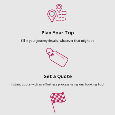
Plan Your Trip
Fill in your journey details, whatever that might be
Get a Quote
Instant quote with an effortless process using our booking tool