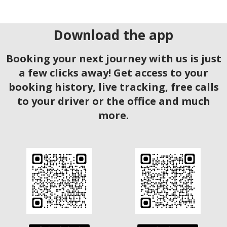
Download the app
Booking your next journey with us is just
a few clicks away! Get access to your
booking history, live tracking, free calls
to your driver or the office and much
more.