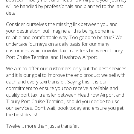
will be handled by professionals and planned to the last
detail.
Consider ourselves the missing link between you and
your destination, but imagine all this being done in a
reliable and comfortable way. Too good to be true? We
undertake journeys on a daily basis for our many
customers, which involve taxi transfers between Tilbury
Port Cruise Terminal and Heathrow Airport.
We aim to offer our customers only but the best services
and it is our goal to improve the end product we sell with
each and every taxi transfer. Saying this, it is our
commitment to ensure you too receive a reliable and
quality port taxi transfer between Heathrow Airport and
Tilbury Port Cruise Terminal, should you decide to use
our services. Don’t wait, book today and ensure you get
the best deals!
Twelve… more than just a transfer.