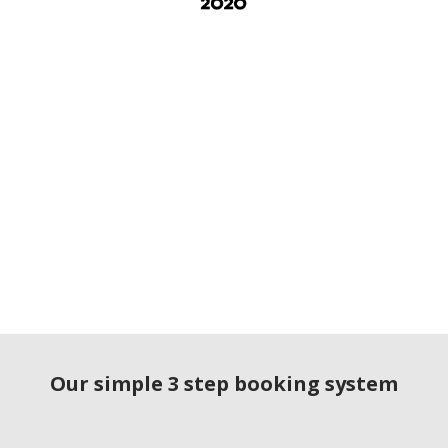
Our simple 3 step booking system