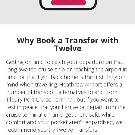
Why Book a Transfer with
Twelve
Getting on time to catch your departure on that
long awaited cruise ship or reaching the airport in
time for that flight back home is the first thing on
mind when travelling. Heathrow Airport offers a
number of transport alternatives to and from
Tilbury Port Cruise Terminal, but if you want to
rest in peace that you’ll arrive or depart from the
cruise terminal on time, get there safe, while
comfort and your pocket aren’t jeopardised, we
recommend you try Twelve Transfers.