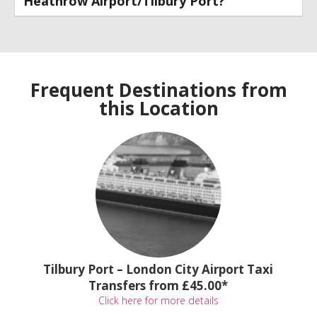
Heathrow Airport/Tilbury Port?
Frequent Destinations from
this Location
Tilbury Port – London City Airport Taxi
Transfers from £45.00*
Click here for more details