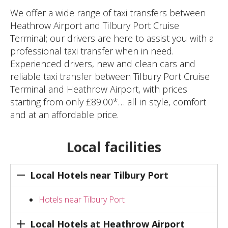
We offer a wide range of taxi transfers between
Heathrow Airport and Tilbury Port Cruise
Terminal; our drivers are here to assist you with a
professional taxi transfer when in need.
Experienced drivers, new and clean cars and
reliable taxi transfer between Tilbury Port Cruise
Terminal and Heathrow Airport, with prices
starting from only ₤89.00*… all in style, comfort
and at an affordable price.
Local facilities
Local Hotels near Tilbury Port
Hotels near Tilbury Port
Local Hotels at Heathrow Airport