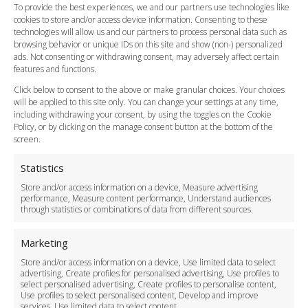
FAQ
To provide the best experiences, we and our partners use technologies like
cookies to store and/or access device information. Consenting to these
Meet and Greet
technologies will allow us and our partners to process personal data such as
Flight Tracking
browsing behavior or unique IDs on this site and show (non-) personalized
Cancellation Policy
ads. Not consenting or withdrawing consent, may adversely affect certain
Vehicle Choices
features and functions.
How do I Book?
Click below to consent to the above or make granular choices. Your choices
Payment Methods
will be applied to this site only. You can change your settings at any time,
including withdrawing your consent, by using the toggles on the Cookie
Legal & Policies
Policy, or by clicking on the manage consent button at the bottom of the
Terms and Conditions
screen.
Privacy Policy
Cookie Policy
Statistics
Delivery Policy
Store and/or access information on a device, Measure advertising
Cancellation Policy
performance, Measure content performance, Understand audiences
through statistics or combinations of data from different sources.
Safety Policy
For Business
Marketing
Driver Recruitment
Store and/or access information on a device, Use limited data to select
Download the App
advertising, Create profiles for personalised advertising, Use profiles to
Become a Partner
select personalised advertising, Create profiles to personalise content,
Use profiles to select personalised content, Develop and improve
Business Accounts
services, Use limited data to select content.