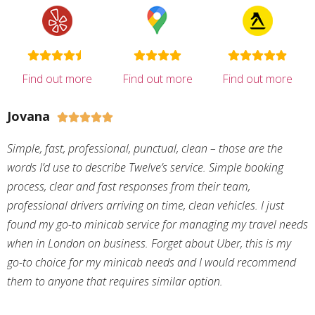
Find out more
Find out more
Find out more
Jovana





Simple, fast, professional, punctual, clean – those are the
words I’d use to describe Twelve’s service. Simple booking
process, clear and fast responses from their team,
professional drivers arriving on time, clean vehicles. I just
found my go-to minicab service for managing my travel needs
when in London on business. Forget about Uber, this is my
go-to choice for my minicab needs and I would recommend
them to anyone that requires similar option.