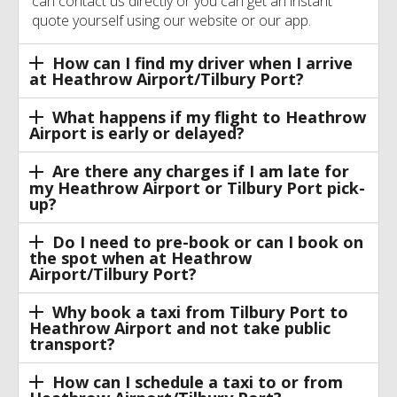
can contact us directly or you can get an instant
quote yourself using our website or our app.
How can I find my driver when I arrive
at Heathrow Airport/Tilbury Port?
What happens if my flight to Heathrow
Airport is early or delayed?
Are there any charges if I am late for
my Heathrow Airport or Tilbury Port pick-
up?
Do I need to pre-book or can I book on
the spot when at Heathrow
Airport/Tilbury Port?
Why book a taxi from Tilbury Port to
Heathrow Airport and not take public
transport?
How can I schedule a taxi to or from