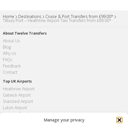
Home
Destinations
Cruise & Port Transfers from £99.00*
Tilbury Port – Heathrow Airport Taxi Transfers from ₤89.00*
About Twelve Transfers
About Us
Blog
Why Us
FAQs
Feedback
Contact
Top UK Airports
Heathrow Airport
Gatwick Airport
Stansted Airport
Luton Airport
London City Airport
Manage your privacy
Southend Airport