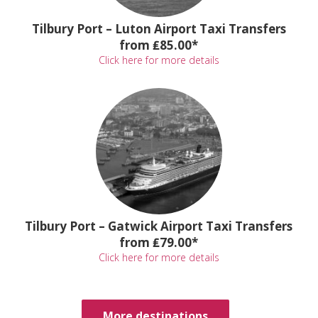
Tilbury Port – Luton Airport Taxi Transfers
from ₤85.00*
Click here for more details
Tilbury Port – Gatwick Airport Taxi Transfers
from ₤79.00*
Click here for more details
More destinations