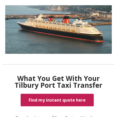
What You Get With Your
Tilbury Port Taxi Transfer
Find my instant quote here