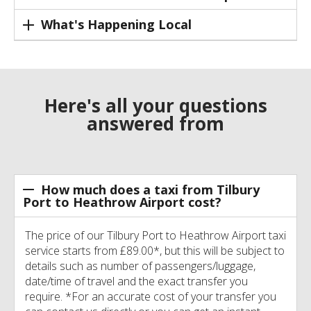
What's Happening Local
Here's all your questions
answered from
How much does a taxi from Tilbury
Port to Heathrow Airport cost?
The price of our Tilbury Port to Heathrow Airport taxi
service starts from £89.00*, but this will be subject to
details such as number of passengers/luggage,
date/time of travel and the exact transfer you
require. *For an accurate cost of your transfer you