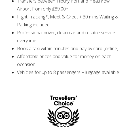
Transfers between Tilbury Port and Heathrow
Airport from only ₤89.00*
Flight Tracking*, Meet & Greet + 30 mins Waiting &
Parking included
Professional driver, clean car and reliable service
everytime
Book a taxi within minutes and pay by card (online)
Affordable prices and value for money on each
occasion
Vehicles for up to 8 passengers + luggage available