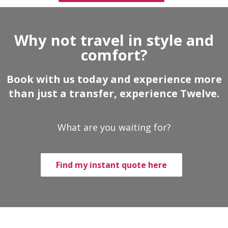
Why not travel in style and
comfort?
Book with us today and experience more
than just a transfer, experience Twelve.
What are you waiting for?
Find my instant quote here