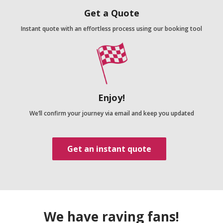
Get a Quote
Instant quote with an effortless process using our booking tool
Enjoy!
We’ll confirm your journey via email and keep you updated
Get an instant quote
We have raving fans!