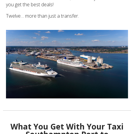
you get the best deals!
Twelve… more than just a transfer.
What You Get With Your Taxi