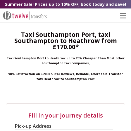
Summer Sale! Prices up to 10% OFF, book today and save!
Taxi Southampton Port, taxi
Southampton to Heathrow from
£170.00*
Taxi Southampton Port to Heathrow up to 20% Cheaper Than Most other
Southampton taxi companies,
98% Satisfaction on +2000 5 Star Reviews, Reliable, Affordable Transfer
taxi Heathrow to Southampton Port
Fill in your journey details
Pick-up Address