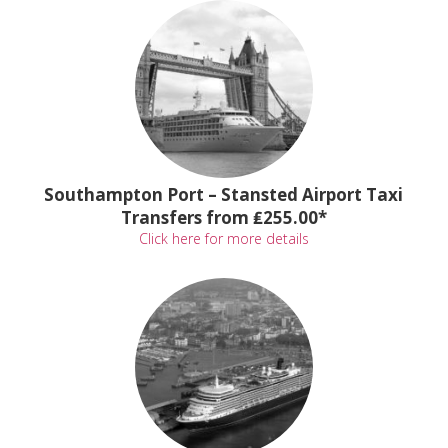
Southampton Port – Stansted Airport Taxi
Transfers from ₤255.00*
Click here for more details