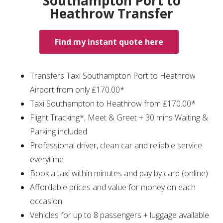
Southampton Port to
Heathrow Transfer
Find my instant quote here
Transfers Taxi Southampton Port to Heathrow
Airport from only ₤170.00*
Taxi Southampton to Heathrow from ₤170.00*
Flight Tracking*, Meet & Greet + 30 mins Waiting &
Parking included
Professional driver, clean car and reliable service
everytime
Book a taxi within minutes and pay by card (online)
Affordable prices and value for money on each
occasion
Vehicles for up to 8 passengers + luggage available