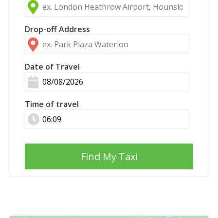
Drop-off Address
Date of Travel
Time of travel
Find My Taxi