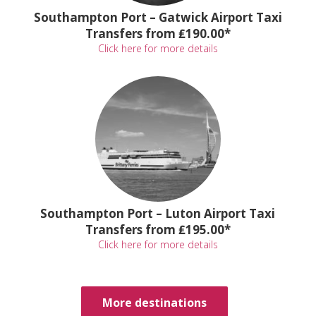
Southampton Port – Gatwick Airport Taxi
Transfers from ₤190.00*
Click here for more details
Southampton Port – Luton Airport Taxi
Transfers from ₤195.00*
Click here for more details
More destinations