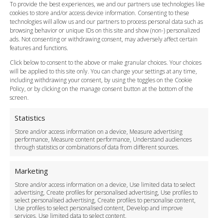
FAQ
To provide the best experiences, we and our partners use technologies like
cookies to store and/or access device information. Consenting to these
Meet and Greet
technologies will allow us and our partners to process personal data such as
Flight Tracking
browsing behavior or unique IDs on this site and show (non-) personalized
Cancellation Policy
ads. Not consenting or withdrawing consent, may adversely affect certain
Vehicle Choices
features and functions.
How do I Book?
Click below to consent to the above or make granular choices. Your choices
Payment Methods
will be applied to this site only. You can change your settings at any time,
including withdrawing your consent, by using the toggles on the Cookie
Legal & Policies
Policy, or by clicking on the manage consent button at the bottom of the
Terms and Conditions
screen.
Privacy Policy
Cookie Policy
Statistics
Delivery Policy
Store and/or access information on a device, Measure advertising
Cancellation Policy
performance, Measure content performance, Understand audiences
through statistics or combinations of data from different sources.
Safety Policy
For Business
Marketing
Driver Recruitment
Store and/or access information on a device, Use limited data to select
Download the App
advertising, Create profiles for personalised advertising, Use profiles to
Become a Partner
select personalised advertising, Create profiles to personalise content,
Use profiles to select personalised content, Develop and improve
Business Accounts
services, Use limited data to select content.