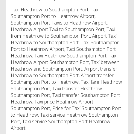
Taxi Heathrow to Southampton Port, Taxi
Southampton Port to Heathrow Airport,
Southampton Port Taxis to Heathrow Airport,
Heathrow Airport Taxi to Southampton Port, Taxi
from Heathrow to Southampton Port, Airport Taxi
Heathrow to Southampton Port, Taxi Southampton
Port to Heathrow Airport, Taxi Southampton Port
Heathrow, Taxi Heathrow Southampton Port, Taxi
Heathrow Airport Southampton Port, Taxi between
Heathrow and Southampton Port, Airport transfer
Heathrow to Southampton Port, Airport transfer
Southampton Port to Heathrow, Taxi fare Heathrow
Southampton Port, Taxi transfer Heathrow
Southampton Port, Taxi transfer Southampton Port
Heathrow, Taxi price Heathrow Airport
Southampton Port, Price for Taxi Southampton Port
to Heathrow, Taxi service Heathrow Southampton
Port, Taxi service Southampton Port Heathrow
Airport