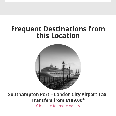
Frequent Destinations from
this Location
Southampton Port – London City Airport Taxi
Transfers from ₤189.00*
Click here for more details