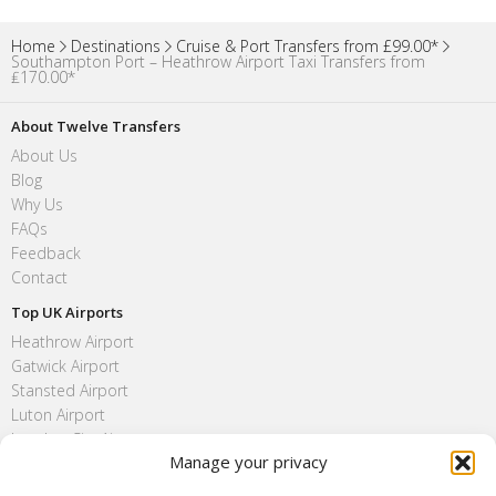
Home
Destinations
Cruise & Port Transfers from £99.00*
Southampton Port – Heathrow Airport Taxi Transfers from
₤170.00*
About Twelve Transfers
About Us
Blog
Why Us
FAQs
Feedback
Contact
Top UK Airports
Heathrow Airport
Gatwick Airport
Stansted Airport
Luton Airport
London City Airport
Manage your privacy
Southend Airport