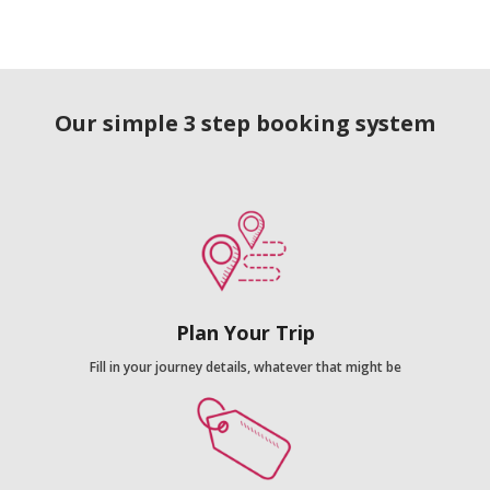
Our simple 3 step booking system
Plan Your Trip
Fill in your journey details, whatever that might be