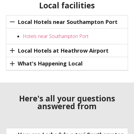
Local facilities
Local Hotels near Southampton Port
Hotels near Southampton Port
Local Hotels at Heathrow Airport
What's Happening Local
Here's all your questions
answered from