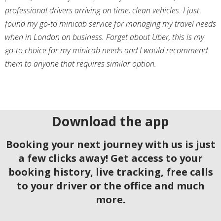
professional drivers arriving on time, clean vehicles. I just
found my go-to minicab service for managing my travel needs
when in London on business. Forget about Uber, this is my
go-to choice for my minicab needs and I would recommend
them to anyone that requires similar option.
Download the app
Booking your next journey with us is just
a few clicks away! Get access to your
booking history, live tracking, free calls
to your driver or the office and much
more.