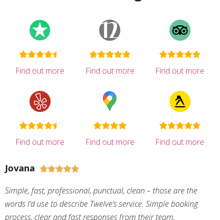
Find out more
Find out more
Find out more
Find out more
Find out more
Find out more
Jovana





Simple, fast, professional, punctual, clean – those are the
words I’d use to describe Twelve’s service. Simple booking
process, clear and fast responses from their team,