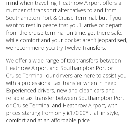
mind when travelling. Heathrow Airport offers a
number of transport alternatives to and from
Southampton Port & Cruise Terminal, but if you
want to rest in peace that you’ll arrive or depart
from the cruise terminal on time, get there safe,
while comfort and your pocket aren’t jeopardised,
we recommend you try Twelve Transfers.
We offer a wide range of taxi transfers between
Heathrow Airport and Southampton Port or
Cruise Terminal; our drivers are here to assist you
with a professional taxi transfer when in need.
Experienced drivers, new and clean cars and
reliable taxi transfer between Southampton Port
or Cruise Terminal and Heathrow Airport, with
prices starting from only ₤170.00*… all in style,
comfort and at an affordable price.