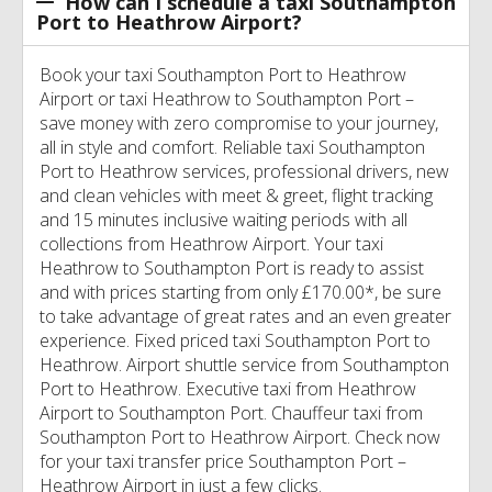
How can I schedule a taxi Southampton
Port to Heathrow Airport?
Book your taxi Southampton Port to Heathrow
Airport or taxi Heathrow to Southampton Port –
save money with zero compromise to your journey,
all in style and comfort. Reliable taxi Southampton
Port to Heathrow services, professional drivers, new
and clean vehicles with meet & greet, flight tracking
and 15 minutes inclusive waiting periods with all
collections from Heathrow Airport. Your taxi
Heathrow to Southampton Port is ready to assist
and with prices starting from only £170.00*, be sure
to take advantage of great rates and an even greater
experience. Fixed priced taxi Southampton Port to
Heathrow. Airport shuttle service from Southampton
Port to Heathrow. Executive taxi from Heathrow
Airport to Southampton Port. Chauffeur taxi from
Southampton Port to Heathrow Airport. Check now
for your taxi transfer price Southampton Port –
Heathrow Airport in just a few clicks.