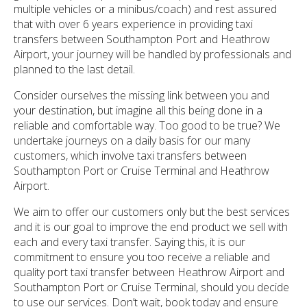
multiple vehicles or a minibus/coach) and rest assured
that with over 6 years experience in providing taxi
transfers between Southampton Port and Heathrow
Airport, your journey will be handled by professionals and
planned to the last detail.
Consider ourselves the missing link between you and
your destination, but imagine all this being done in a
reliable and comfortable way. Too good to be true? We
undertake journeys on a daily basis for our many
customers, which involve taxi transfers between
Southampton Port or Cruise Terminal and Heathrow
Airport.
We aim to offer our customers only but the best services
and it is our goal to improve the end product we sell with
each and every taxi transfer. Saying this, it is our
commitment to ensure you too receive a reliable and
quality port taxi transfer between Heathrow Airport and
Southampton Port or Cruise Terminal, should you decide
to use our services. Don’t wait, book today and ensure