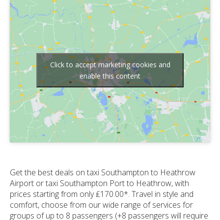
Click to accept marketing cookies and
enable this content
Get the best deals on taxi Southampton to Heathrow
Airport or taxi Southampton Port to Heathrow, with
prices starting from only ₤170.00*. Travel in style and
comfort, choose from our wide range of services for
groups of up to 8 passengers (+8 passengers will require