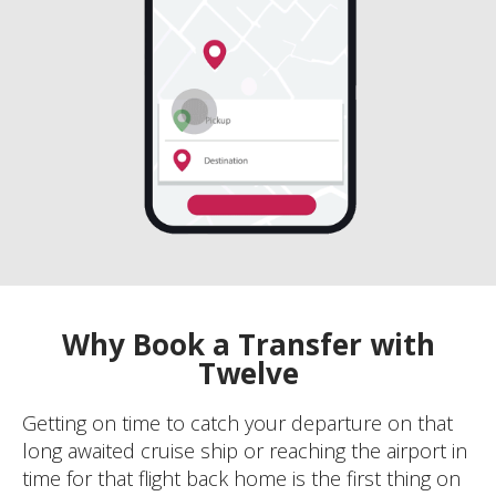
Why Book a Transfer with
Twelve
Getting on time to catch your departure on that
long awaited cruise ship or reaching the airport in
time for that flight back home is the first thing on