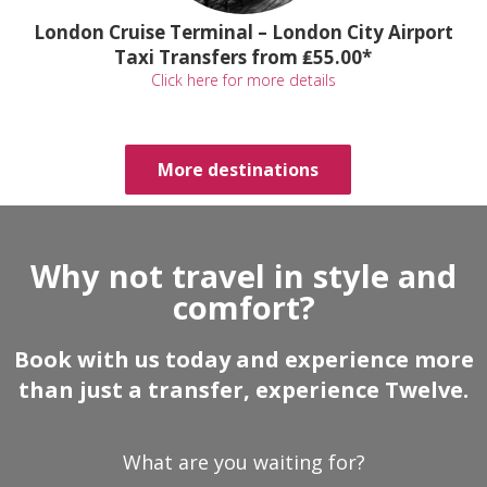
London Cruise Terminal – London City Airport
Taxi Transfers from ₤55.00*
Click here for more details
More destinations
Why not travel in style and
comfort?
Book with us today and experience more
than just a transfer, experience Twelve.
What are you waiting for?