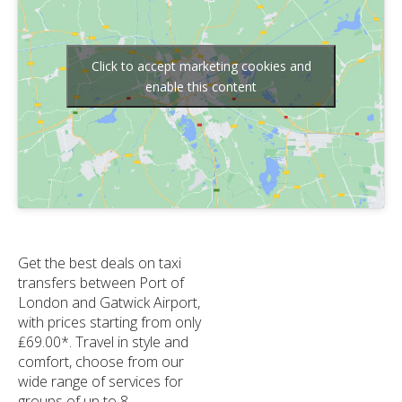
Click to accept marketing cookies and
enable this content
Get the best deals on taxi
transfers between Port of
London and Gatwick Airport,
with prices starting from only
₤69.00*. Travel in style and
comfort, choose from our
wide range of services for
groups of up to 8