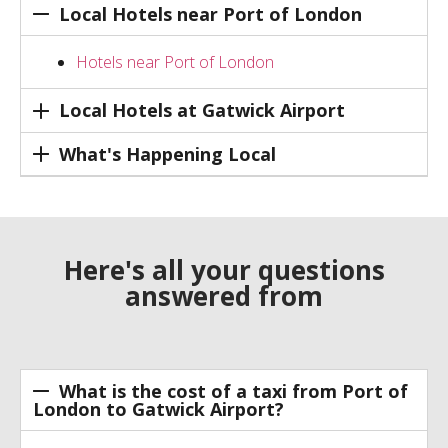
Local Hotels near Port of London
Hotels near Port of London
Local Hotels at Gatwick Airport
What's Happening Local
Here's all your questions
answered from
What is the cost of a taxi from Port of
London to Gatwick Airport?