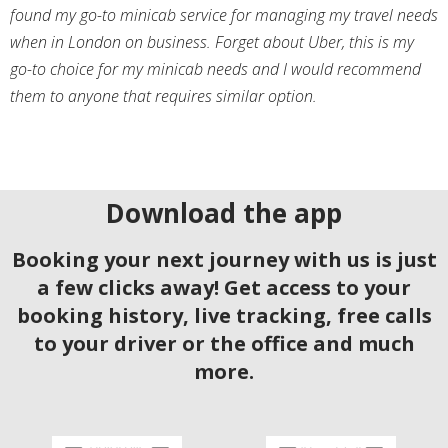
found my go-to minicab service for managing my travel needs
when in London on business. Forget about Uber, this is my
go-to choice for my minicab needs and I would recommend
them to anyone that requires similar option.
Download the app
Booking your next journey with us is just
a few clicks away! Get access to your
booking history, live tracking, free calls
to your driver or the office and much
more.