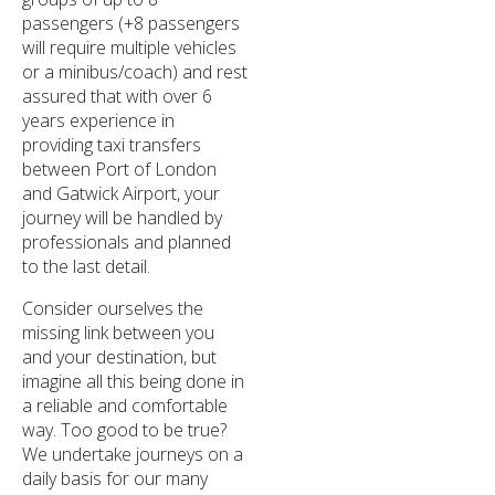
passengers (+8 passengers
will require multiple vehicles
or a minibus/coach) and rest
assured that with over 6
years experience in
providing taxi transfers
between Port of London
and Gatwick Airport, your
journey will be handled by
professionals and planned
to the last detail.
Consider ourselves the
missing link between you
and your destination, but
imagine all this being done in
a reliable and comfortable
way. Too good to be true?
We undertake journeys on a
daily basis for our many