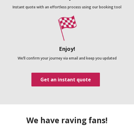
Instant quote with an effortless process using our booking tool
Enjoy!
We’ll confirm your journey via email and keep you updated
Get an instant quote
We have raving fans!