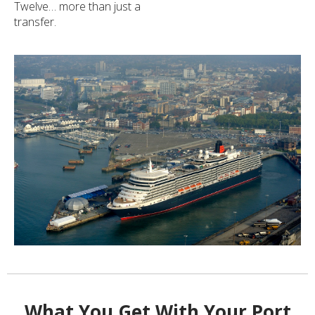
Twelve… more than just a
transfer.
What You Get With Your Port