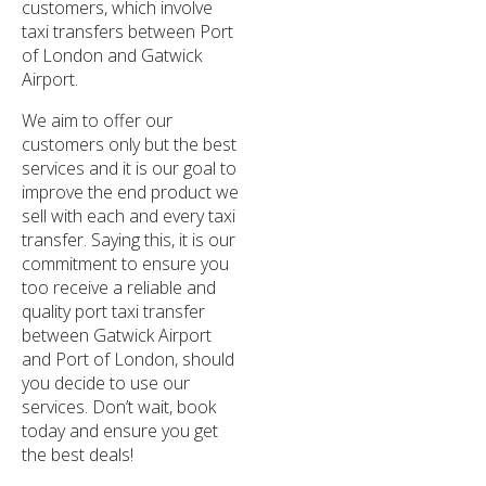
customers, which involve
taxi transfers between Port
of London and Gatwick
Airport.
We aim to offer our
customers only but the best
services and it is our goal to
improve the end product we
sell with each and every taxi
transfer. Saying this, it is our
commitment to ensure you
too receive a reliable and
quality port taxi transfer
between Gatwick Airport
and Port of London, should
you decide to use our
services. Don’t wait, book
today and ensure you get
the best deals!