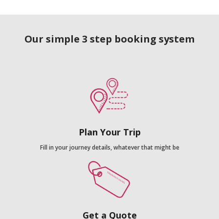
Our simple 3 step booking system
Plan Your Trip
Fill in your journey details, whatever that might be
Get a Quote