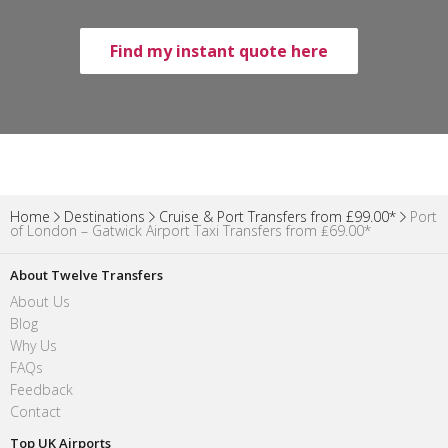
Find my instant quote here
Home
Destinations
Cruise & Port Transfers from £99.00*
Port
of London – Gatwick Airport Taxi Transfers from ₤69.00*
About Twelve Transfers
About Us
Blog
Why Us
FAQs
Feedback
Contact
Top UK Airports