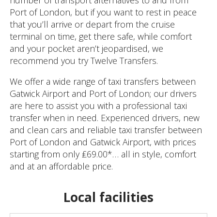
number of transport alternatives to and from
Port of London, but if you want to rest in peace
that you’ll arrive or depart from the cruise
terminal on time, get there safe, while comfort
and your pocket aren’t jeopardised, we
recommend you try Twelve Transfers.
We offer a wide range of taxi transfers between
Gatwick Airport and Port of London; our drivers
are here to assist you with a professional taxi
transfer when in need. Experienced drivers, new
and clean cars and reliable taxi transfer between
Port of London and Gatwick Airport, with prices
starting from only ₤69.00*… all in style, comfort
and at an affordable price.
Local facilities