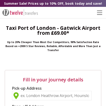
Summer Sale! Prices up to 10% OFF, book today and save!
Taxi Port of London - Gatwick Airport
from ₤69.00*
Up to 20% Cheaper Than Most Our Competitors, 98% Satisfaction Rate
Based on +2000 5 Star Reviews, Reliable, Affordable and More Than Just a
Transfer
Fill in your journey details
Pick-up Address