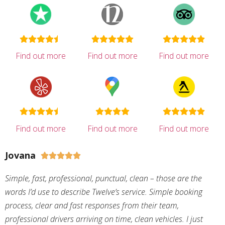
Find out more
Find out more
Find out more
Find out more
Find out more
Find out more
Jovana





Simple, fast, professional, punctual, clean – those are the
words I’d use to describe Twelve’s service. Simple booking
process, clear and fast responses from their team,
professional drivers arriving on time, clean vehicles. I just