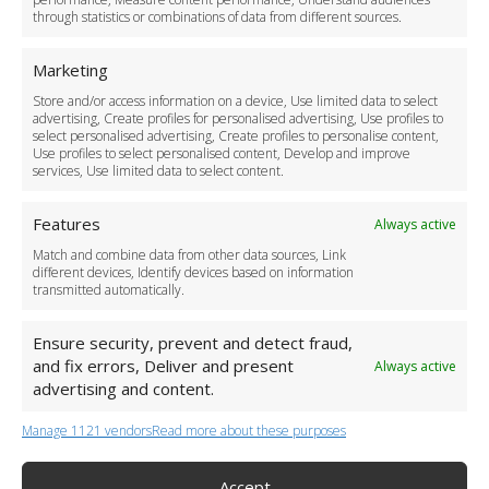
through statistics or combinations of data from different sources.
Safety Policy
For Business
Marketing
Driver Recruitment
Store and/or access information on a device, Use limited data to select
Download the App
advertising, Create profiles for personalised advertising, Use profiles to
Become a Partner
select personalised advertising, Create profiles to personalise content,
Use profiles to select personalised content, Develop and improve
Business Accounts
services, Use limited data to select content.
Features
Always active
Match and combine data from other data sources, Link
different devices, Identify devices based on information
transmitted automatically.
Ensure security, prevent and detect fraud,
and fix errors, Deliver and present
Always active
advertising and content.
Manage 1121 vendors
Read more about these purposes
+44 (0)20 3479 5700
Jhumat House, 160 London Road, London IG11 8BB
London Taxi Transfer
Accept