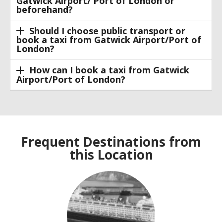
Gatwick Airport/ Port of London or
beforehand?
Should I choose public transport or
book a taxi from Gatwick Airport/Port of
London?
How can I book a taxi from Gatwick
Airport/Port of London?
Frequent Destinations from
this Location