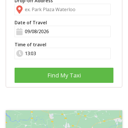
Drop-off Address
Date of Travel
Time of travel
Find My Taxi