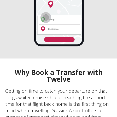
Why Book a Transfer with
Twelve
Getting on time to catch your departure on that
long awaited cruise ship or reaching the airport in
time for that flight back home is the first thing on
mind when travelling. Gatwick Airport offers a