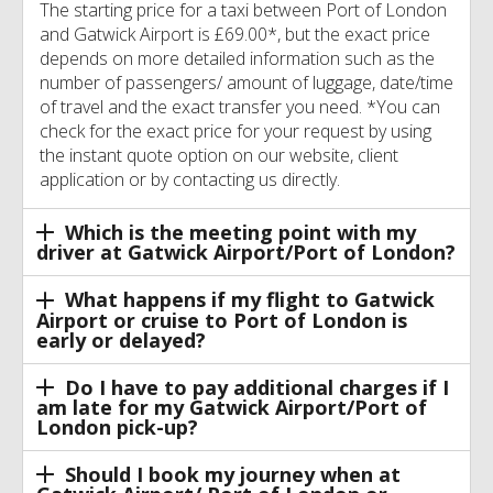
The starting price for a taxi between Port of London
and Gatwick Airport is £69.00*, but the exact price
depends on more detailed information such as the
number of passengers/ amount of luggage, date/time
of travel and the exact transfer you need. *You can
check for the exact price for your request by using
the instant quote option on our website, client
application or by contacting us directly.
Which is the meeting point with my
driver at Gatwick Airport/Port of London?
What happens if my flight to Gatwick
Airport or cruise to Port of London is
early or delayed?
Do I have to pay additional charges if I
am late for my Gatwick Airport/Port of
London pick-up?
Should I book my journey when at