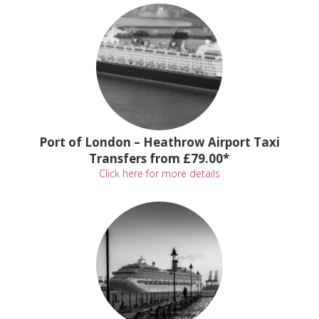
Port of London – Heathrow Airport Taxi
Transfers from £79.00*
Click here for more details