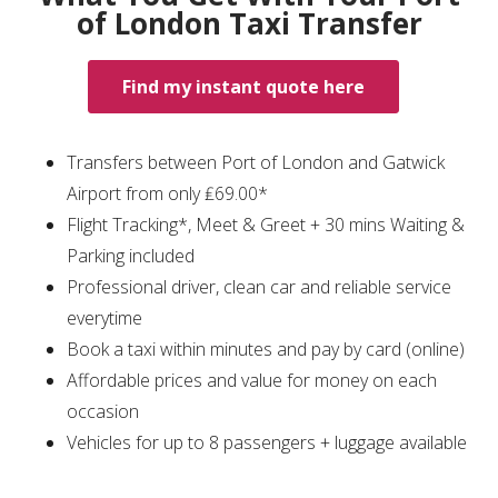
of London Taxi Transfer
Find my instant quote here
Transfers between Port of London and Gatwick
Airport from only ₤69.00*
Flight Tracking*, Meet & Greet + 30 mins Waiting &
Parking included
Professional driver, clean car and reliable service
everytime
Book a taxi within minutes and pay by card (online)
Affordable prices and value for money on each
occasion
Vehicles for up to 8 passengers + luggage available