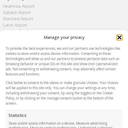
Heathrow Airport
Gatwick Airport
Stansted Airport
Luton Airport
London City Airport
Manage your privacy
Southend Airport
FAQ
To provide the best experiences, we and our partners use technologies like
cookies to store and/or access device information. Consenting to these
Meet and Greet
technologies will allow us and our partners to process personal data such as
Flight Tracking
browsing behavior or unique IDs on this site and show (non-) personalized
Cancellation Policy
ads. Not consenting or withdrawing consent, may adversely affect certain
Vehicle Choices
features and functions.
How do I Book?
Click below to consent to the above or make granular choices. Your choices
Payment Methods
will be applied to this site only. You can change your settings at any time,
including withdrawing your consent, by using the toggles on the Cookie
Legal & Policies
Policy, or by clicking on the manage consent button at the bottom of the
Terms and Conditions
screen.
Privacy Policy
Cookie Policy
Statistics
Delivery Policy
Store and/or access information on a device, Measure advertising
Cancellation Policy
performance, Measure content performance, Understand audiences