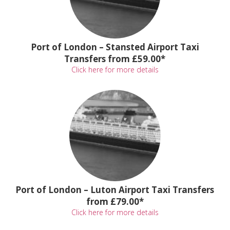
Port of London – Stansted Airport Taxi
Transfers from £59.00*
Click here for more details
Port of London – Luton Airport Taxi Transfers
from £79.00*
Click here for more details