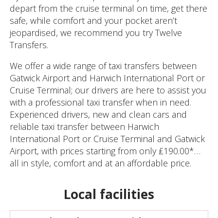
depart from the cruise terminal on time, get there
safe, while comfort and your pocket aren’t
jeopardised, we recommend you try Twelve
Transfers.
We offer a wide range of taxi transfers between
Gatwick Airport and Harwich International Port or
Cruise Terminal; our drivers are here to assist you
with a professional taxi transfer when in need.
Experienced drivers, new and clean cars and
reliable taxi transfer between Harwich
International Port or Cruise Terminal and Gatwick
Airport, with prices starting from only ₤190.00*…
all in style, comfort and at an affordable price.
Local facilities