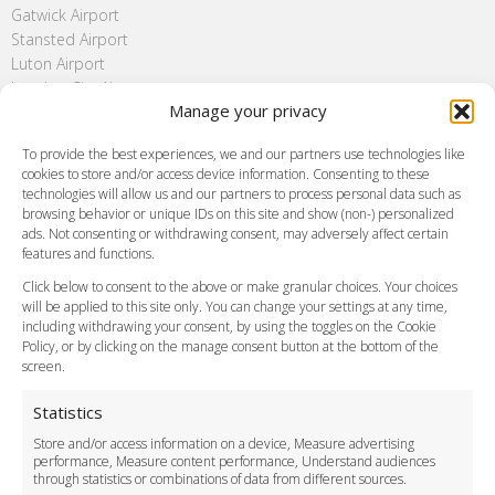
Gatwick Airport
Stansted Airport
Luton Airport
London City Airport
Manage your privacy
Southend Airport
FAQ
To provide the best experiences, we and our partners use technologies like
cookies to store and/or access device information. Consenting to these
Meet and Greet
technologies will allow us and our partners to process personal data such as
Flight Tracking
browsing behavior or unique IDs on this site and show (non-) personalized
Cancellation Policy
ads. Not consenting or withdrawing consent, may adversely affect certain
Vehicle Choices
features and functions.
How do I Book?
Click below to consent to the above or make granular choices. Your choices
Payment Methods
will be applied to this site only. You can change your settings at any time,
including withdrawing your consent, by using the toggles on the Cookie
Legal & Policies
Policy, or by clicking on the manage consent button at the bottom of the
Terms and Conditions
screen.
Privacy Policy
Cookie Policy
Statistics
Delivery Policy
Store and/or access information on a device, Measure advertising
Cancellation Policy
performance, Measure content performance, Understand audiences
through statistics or combinations of data from different sources.
Safety Policy