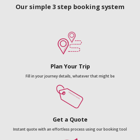
Our simple 3 step booking system
Plan Your Trip
Fill in your journey details, whatever that might be
Get a Quote
Instant quote with an effortless process using our booking tool