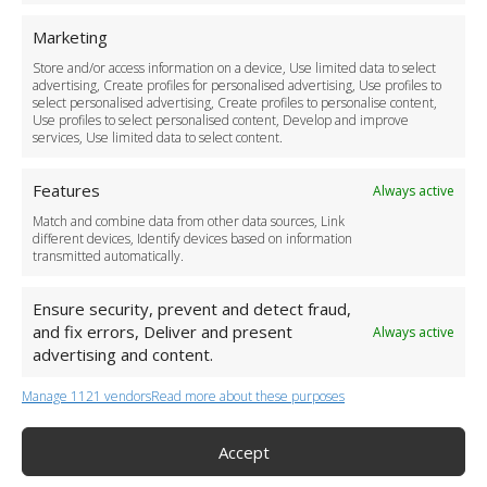
For Business
Marketing
Driver Recruitment
Store and/or access information on a device, Use limited data to select
Download the App
advertising, Create profiles for personalised advertising, Use profiles to
Become a Partner
select personalised advertising, Create profiles to personalise content,
Use profiles to select personalised content, Develop and improve
Business Accounts
services, Use limited data to select content.
Features
Always active
Match and combine data from other data sources, Link
different devices, Identify devices based on information
transmitted automatically.
Ensure security, prevent and detect fraud,
and fix errors, Deliver and present
Always active
advertising and content.
Manage 1121 vendors
Read more about these purposes
+44 (0)20 3479 5700
Jhumat House, 160 London Road, London IG11 8BB
London Taxi Transfer
Accept