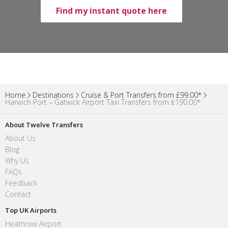
Find my instant quote here
Home
Destinations
Cruise & Port Transfers from £99.00*
Harwich Port – Gatwick Airport Taxi Transfers from ₤190.00*
About Twelve Transfers
About Us
Blog
Why Us
FAQs
Feedback
Contact
Top UK Airports
Heathrow Airport