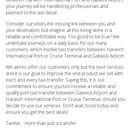
your journey will be handled by professionals and
planned to the last detail.
Consider ourselves the missing link between you and
your destination, but imagine all this being done in a
reliable and comfortable way. Too good to be true? We
undertake journeys on a daily basis for our many
customers, which involve taxi transfers between Harwich
International Port or Cruise Terminal and Gatwick Airport.
We aim to offer our customers only but the best services
and it is our goal to improve the end product we sell with
each and every taxi transfer. Saying this, it is our
commitment to ensure you too receive a reliable and
quality port taxi transfer between Gatwick Airport and
Harwich International Port or Cruise Terminal, should you
decide to use our services. Don’t wait, book today and
ensure you get the best deals!
Twelve… more than just a transfer.