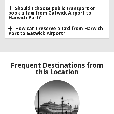
Should I choose public transport or
book a taxi from Gatwick Airport to
Harwich Port?
How can I reserve a taxi from Harwich
Port to Gatwick Airport?
Frequent Destinations from
this Location