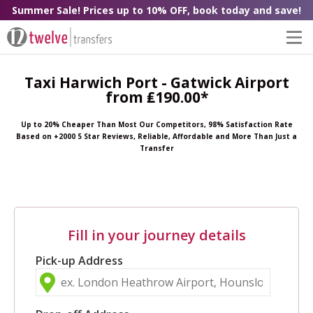
Summer Sale! Prices up to 10% OFF, book today and save!
Taxi Harwich Port - Gatwick Airport
from ₤190.00*
Up to 20% Cheaper Than Most Our Competitors, 98% Satisfaction Rate
Based on +2000 5 Star Reviews, Reliable, Affordable and More Than Just a
Transfer
Fill in your journey details
Pick-up Address