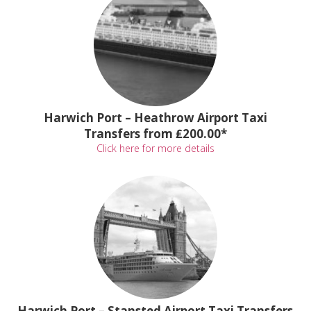
Harwich Port – Heathrow Airport Taxi
Transfers from ₤200.00*
Click here for more details
Harwich Port – Stansted Airport Taxi Transfers