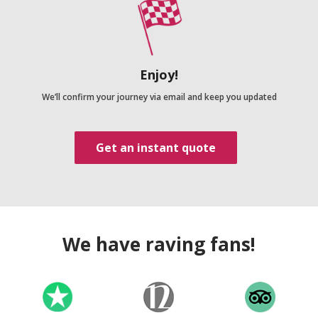
Enjoy!
We’ll confirm your journey via email and keep you updated
Get an instant quote
We have raving fans!