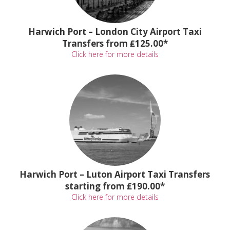
Harwich Port – London City Airport Taxi
Transfers from ₤125.00*
Click here for more details
Harwich Port – Luton Airport Taxi Transfers
starting from ₤190.00*
Click here for more details