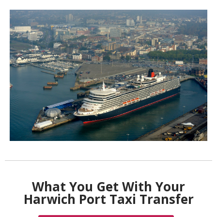
What You Get With Your
Harwich Port Taxi Transfer