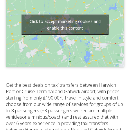
Click to accept marketing cookies and
enable this content
Get the best deals on taxi transfers between Harwich
Port or Cruise Terminal and Gatwick Airport, with prices
starting from only ₤190.00*. Travel in style and comfort,
choose from our wide range of services for groups of up
to 8 passengers (+8 passengers will require multiple
vehiclesor a minibus/coach) and rest assured that with
over 6 years experience in providing taxi transfers
between Harwich International Port and Gatwick Airport,