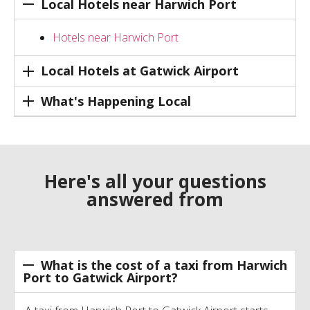
Local Hotels near Harwich Port
Hotels near Harwich Port
Local Hotels at Gatwick Airport
What's Happening Local
Here's all your questions
answered from
What is the cost of a taxi from Harwich
Port to Gatwick Airport?