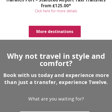
from ₤125.00*
Click here for more details
More destinations
Why not travel in style and
comfort?
Book with us today and experience more
than just a transfer, experience Twelve.
What are you waiting for?