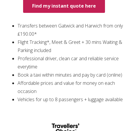
Find my instant quote here
Transfers between Gatwick and Harwich from only
₤190.00*
Flight Tracking*, Meet & Greet + 30 mins Waiting &
Parking included
Professional driver, clean car and reliable service
everytime
Book a taxi within minutes and pay by card (online)
Affordable prices and value for money on each
occasion
Vehicles for up to 8 passengers + luggage available