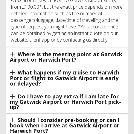
A taxi from Harwich Port to Gatwick Airport starts
from £190.00*, but the exact price depends on more
detailed information such as the number of
passengers/luggage, date/time of travelling and the
type of request you might have. *An accurate price
can be obtained by getting an instant quote on our
website, client app or by contacting us directly.
Where is the meeting point at Gatwick
Airport or Harwich Port?
What happens if my cruise to Harwich
Port or flight to Gatwick Airport is early
or delayed?
Do I have to pay extra if I am late for
my Gatwick Airport or Harwich Port pick-
up?
Should I consider pre-booking or can I
book when I arrive at Gatwick Airport or
Harwich Port?