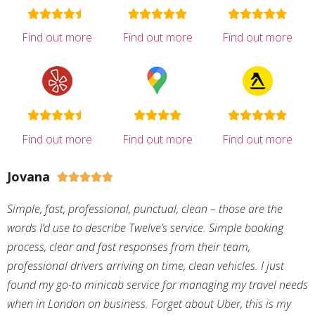
Find out more
Find out more
Find out more
Find out more
Find out more
Find out more
Jovana





Simple, fast, professional, punctual, clean – those are the
words I’d use to describe Twelve’s service. Simple booking
process, clear and fast responses from their team,
professional drivers arriving on time, clean vehicles. I just
found my go-to minicab service for managing my travel needs
when in London on business. Forget about Uber, this is my