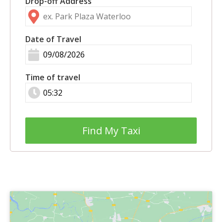
Drop-off Address
Date of Travel
Time of travel
Find My Taxi