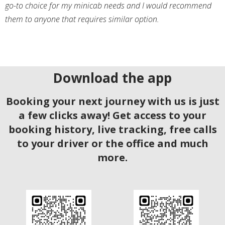
go-to choice for my minicab needs and I would recommend
them to anyone that requires similar option.
Download the app
Booking your next journey with us is just
a few clicks away! Get access to your
booking history, live tracking, free calls
to your driver or the office and much
more.