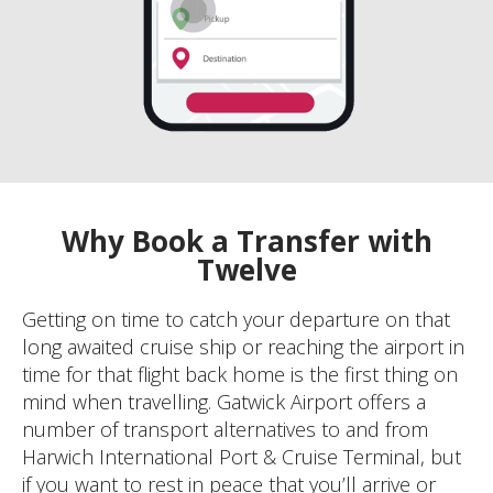
Why Book a Transfer with
Twelve
Getting on time to catch your departure on that
long awaited cruise ship or reaching the airport in
time for that flight back home is the first thing on
mind when travelling. Gatwick Airport offers a
number of transport alternatives to and from
Harwich International Port & Cruise Terminal, but
if you want to rest in peace that you’ll arrive or