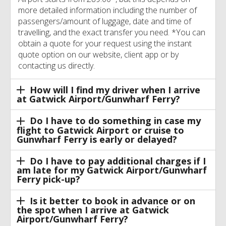
more detailed information including the number of
passengers/amount of luggage, date and time of
travelling, and the exact transfer you need. *You can
obtain a quote for your request using the instant
quote option on our website, client app or by
contacting us directly.
How will I find my driver when I arrive
at Gatwick Airport/Gunwharf Ferry?
Do I have to do something in case my
flight to Gatwick Airport or cruise to
Gunwharf Ferry is early or delayed?
Do I have to pay additional charges if I
am late for my Gatwick Airport/Gunwharf
Ferry pick-up?
Is it better to book in advance or on
the spot when I arrive at Gatwick
Airport/Gunwharf Ferry?