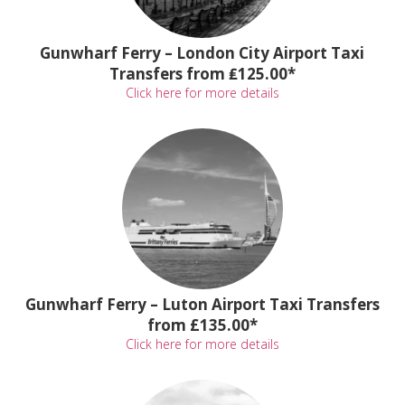
Gunwharf Ferry – London City Airport Taxi
Transfers from ₤125.00*
Click here for more details
Gunwharf Ferry – Luton Airport Taxi Transfers
from £135.00*
Click here for more details