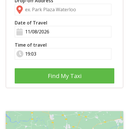
Drop-off Address
Date of Travel
Time of travel
Find My Taxi