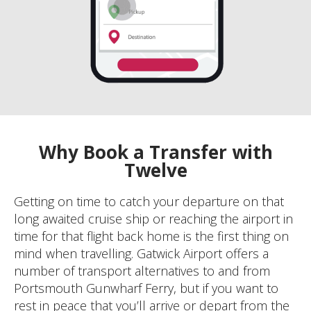
Why Book a Transfer with
Twelve
Getting on time to catch your departure on that
long awaited cruise ship or reaching the airport in
time for that flight back home is the first thing on
mind when travelling. Gatwick Airport offers a
number of transport alternatives to and from
Portsmouth Gunwharf Ferry, but if you want to
rest in peace that you’ll arrive or depart from the