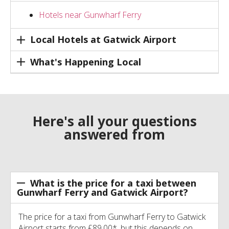
Hotels near Gunwharf Ferry
Local Hotels at Gatwick Airport
What's Happening Local
Here's all your questions
answered from
What is the price for a taxi between
Gunwharf Ferry and Gatwick Airport?
The price for a taxi from Gunwharf Ferry to Gatwick
Airport starts from £89.00*, but this depends on