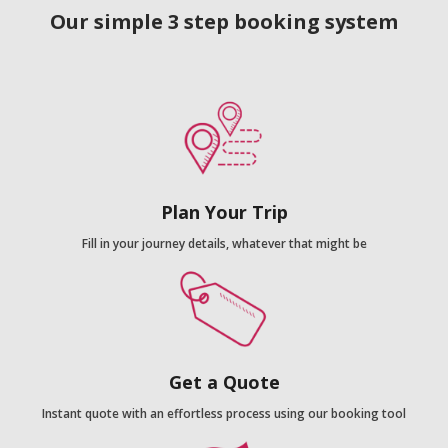
Our simple 3 step booking system
Plan Your Trip
Fill in your journey details, whatever that might be
Get a Quote
Instant quote with an effortless process using our booking tool