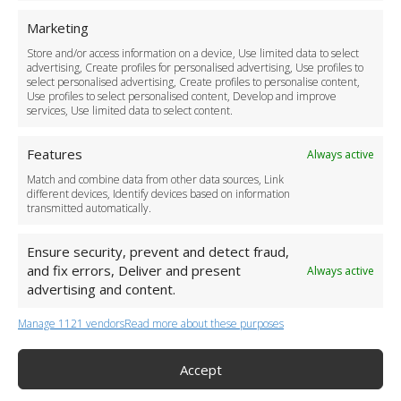
For Business
Marketing
Driver Recruitment
Store and/or access information on a device, Use limited data to select
Download the App
advertising, Create profiles for personalised advertising, Use profiles to
Become a Partner
select personalised advertising, Create profiles to personalise content,
Use profiles to select personalised content, Develop and improve
Business Accounts
services, Use limited data to select content.
Features
Always active
Match and combine data from other data sources, Link
different devices, Identify devices based on information
transmitted automatically.
Ensure security, prevent and detect fraud,
and fix errors, Deliver and present
Always active
advertising and content.
Manage 1121 vendors
Read more about these purposes
+44 (0)20 3479 5700
Jhumat House, 160 London Road, London IG11 8BB
London Taxi Transfer
Accept