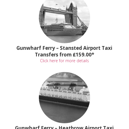
Gunwharf Ferry – Stansted Airport Taxi
Transfers from ₤159.00*
Click here for more details
Gunwharf Ferry – Heathrow Airport Taxi