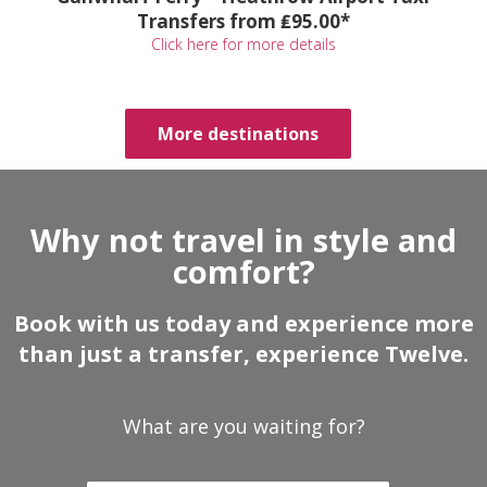
Transfers from ₤95.00*
Click here for more details
More destinations
Why not travel in style and
comfort?
Book with us today and experience more
than just a transfer, experience Twelve.
What are you waiting for?