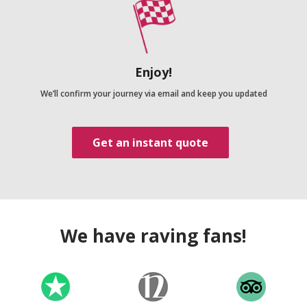
Enjoy!
We’ll confirm your journey via email and keep you updated
Get an instant quote
We have raving fans!