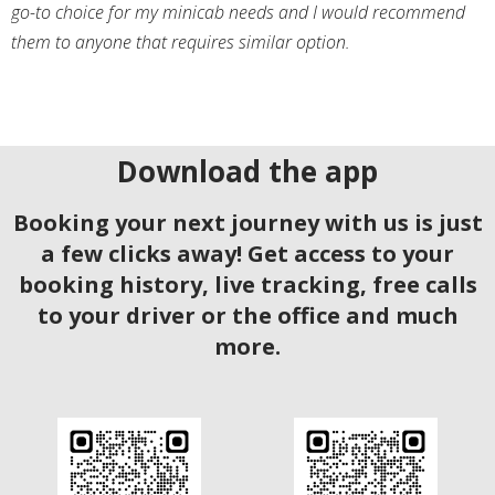
go-to choice for my minicab needs and I would recommend
them to anyone that requires similar option.
Download the app
Booking your next journey with us is just
a few clicks away! Get access to your
booking history, live tracking, free calls
to your driver or the office and much
more.