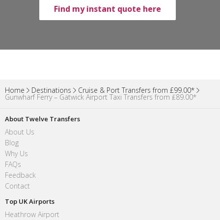
Find my instant quote here
Home
Destinations
Cruise & Port Transfers from £99.00*
Gunwharf Ferry – Gatwick Airport Taxi Transfers from ₤89.00*
About Twelve Transfers
About Us
Blog
Why Us
FAQs
Feedback
Contact
Top UK Airports
Heathrow Airport