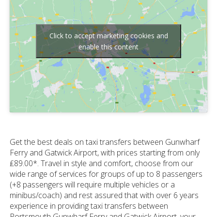
Click to accept marketing cookies and
enable this content
Get the best deals on taxi transfers between Gunwharf
Ferry and Gatwick Airport, with prices starting from only
₤89.00*. Travel in style and comfort, choose from our
wide range of services for groups of up to 8 passengers
(+8 passengers will require multiple vehicles or a
minibus/coach) and rest assured that with over 6 years
experience in providing taxi transfers between
Portsmouth Gunwharf Ferry and Gatwick Airport, your