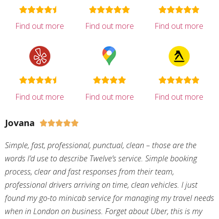
Find out more
Find out more
Find out more
Find out more
Find out more
Find out more
Jovana





Simple, fast, professional, punctual, clean – those are the
words I’d use to describe Twelve’s service. Simple booking
process, clear and fast responses from their team,
professional drivers arriving on time, clean vehicles. I just
found my go-to minicab service for managing my travel needs
when in London on business. Forget about Uber, this is my