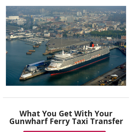
What You Get With Your
Gunwharf Ferry Taxi Transfer