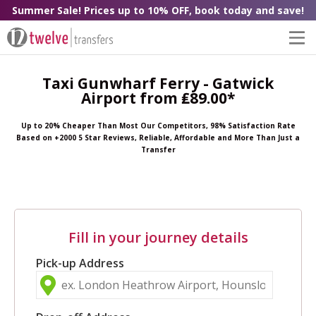
Summer Sale! Prices up to 10% OFF, book today and save!
Taxi Gunwharf Ferry - Gatwick
Airport from ₤89.00*
Up to 20% Cheaper Than Most Our Competitors, 98% Satisfaction Rate
Based on +2000 5 Star Reviews, Reliable, Affordable and More Than Just a
Transfer
Fill in your journey details
Pick-up Address