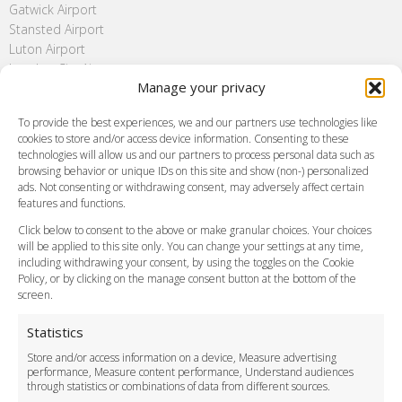
Gatwick Airport
Stansted Airport
Luton Airport
London City Airport
Manage your privacy
Southend Airport
FAQ
To provide the best experiences, we and our partners use technologies like
cookies to store and/or access device information. Consenting to these
Meet and Greet
technologies will allow us and our partners to process personal data such as
Flight Tracking
browsing behavior or unique IDs on this site and show (non-) personalized
Cancellation Policy
ads. Not consenting or withdrawing consent, may adversely affect certain
Vehicle Choices
features and functions.
How do I Book?
Click below to consent to the above or make granular choices. Your choices
Payment Methods
will be applied to this site only. You can change your settings at any time,
including withdrawing your consent, by using the toggles on the Cookie
Legal & Policies
Policy, or by clicking on the manage consent button at the bottom of the
Terms and Conditions
screen.
Privacy Policy
Cookie Policy
Statistics
Delivery Policy
Store and/or access information on a device, Measure advertising
Cancellation Policy
performance, Measure content performance, Understand audiences
through statistics or combinations of data from different sources.
Safety Policy