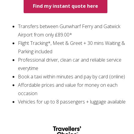
Find my instant quote here
Transfers between Gunwharf Ferry and Gatwick
Airport from only ₤89.00*
Flight Tracking*, Meet & Greet + 30 mins Waiting &
Parking included
Professional driver, clean car and reliable service
everytime
Book a taxi within minutes and pay by card (online)
Affordable prices and value for money on each
occasion
Vehicles for up to 8 passengers + luggage available