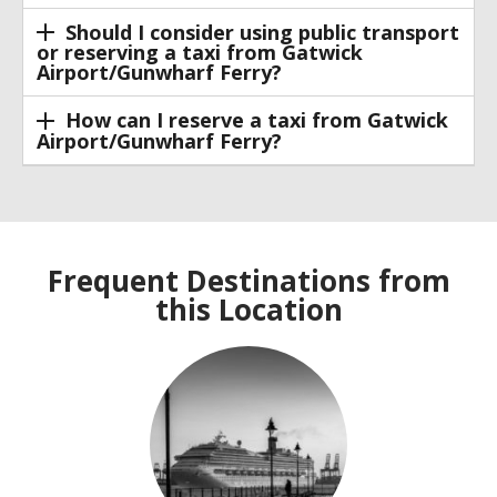
Should I consider using public transport
or reserving a taxi from Gatwick
Airport/Gunwharf Ferry?
How can I reserve a taxi from Gatwick
Airport/Gunwharf Ferry?
Frequent Destinations from
this Location