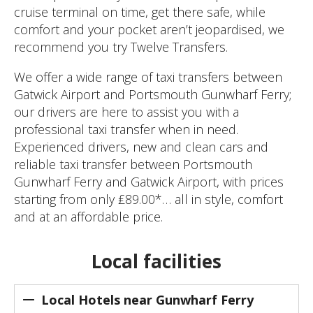
cruise terminal on time, get there safe, while
comfort and your pocket aren’t jeopardised, we
recommend you try Twelve Transfers.
We offer a wide range of taxi transfers between
Gatwick Airport and Portsmouth Gunwharf Ferry;
our drivers are here to assist you with a
professional taxi transfer when in need.
Experienced drivers, new and clean cars and
reliable taxi transfer between Portsmouth
Gunwharf Ferry and Gatwick Airport, with prices
starting from only ₤89.00*… all in style, comfort
and at an affordable price.
Local facilities
Local Hotels near Gunwharf Ferry