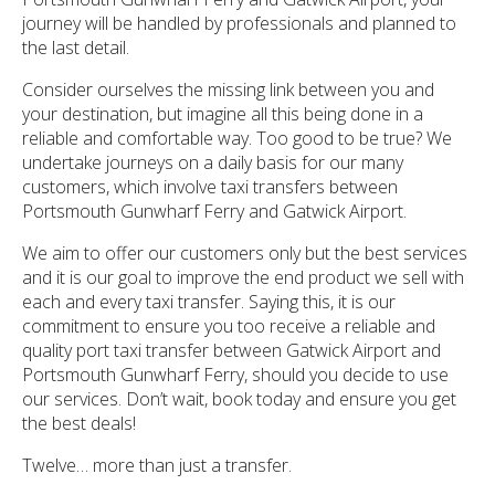
journey will be handled by professionals and planned to
the last detail.
Consider ourselves the missing link between you and
your destination, but imagine all this being done in a
reliable and comfortable way. Too good to be true? We
undertake journeys on a daily basis for our many
customers, which involve taxi transfers between
Portsmouth Gunwharf Ferry and Gatwick Airport.
We aim to offer our customers only but the best services
and it is our goal to improve the end product we sell with
each and every taxi transfer. Saying this, it is our
commitment to ensure you too receive a reliable and
quality port taxi transfer between Gatwick Airport and
Portsmouth Gunwharf Ferry, should you decide to use
our services. Don’t wait, book today and ensure you get
the best deals!
Twelve… more than just a transfer.